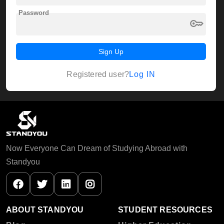
Password
key
Sign Up
Log IN
Registered user?
Now Everyone Can Dream of Studying Abroad with
Standyou
ABOUT STANDYOU
STUDENT RESOURCES