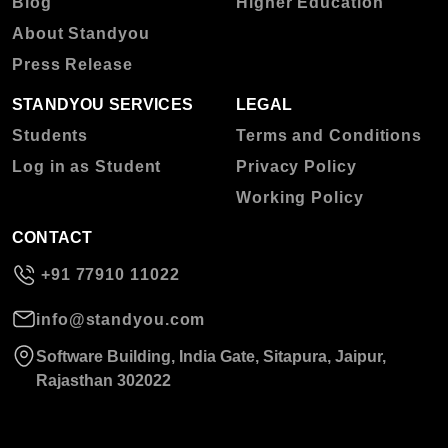
Blog
Higher Education
About Standyou
Press Release
STANDYOU SERVICES
LEGAL
Students
Terms and Conditions
Log in as Student
Privacy Policy
Working Policy
CONTACT
+91 77910 11022
info@standyou.com
Software Building, India Gate, Sitapura, Jaipur,
Rajasthan 302022