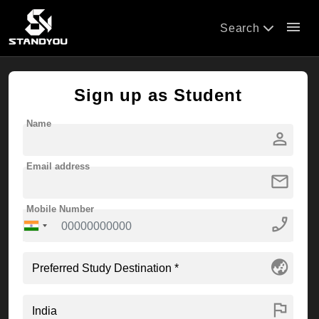
menu
Search
Sign up as Student
Name
person
Email address
mail
Mobile Number
phone_enabled
globe_asia
flag