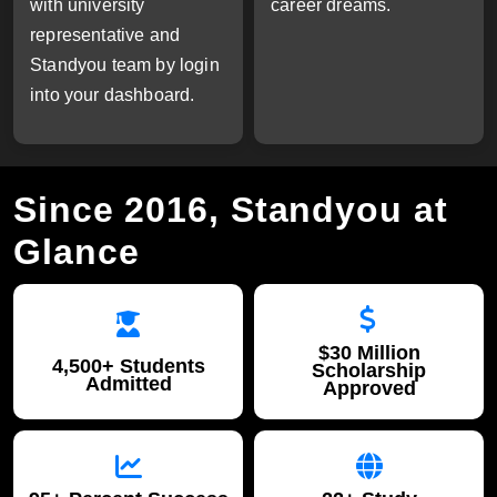
with university
career dreams.
representative and
Standyou team by login
into your dashboard.
Since 2016, Standyou at
Glance
$30 Million
4,500+ Students
Scholarship
Admitted
Approved