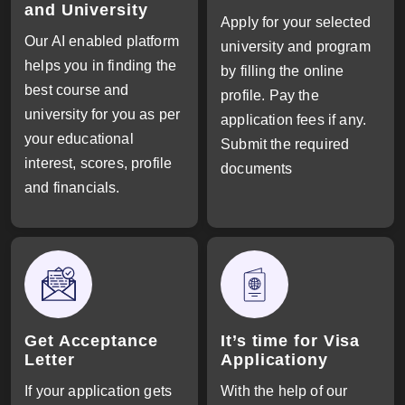
and University
Apply for your selected
Our AI enabled platform
university and program
helps you in finding the
by filling the online
best course and
profile. Pay the
university for you as per
application fees if any.
your educational
Submit the required
interest, scores, profile
documents
and financials.
Get Acceptance
It’s time for Visa
Letter
Applicationy
If your application gets
With the help of our