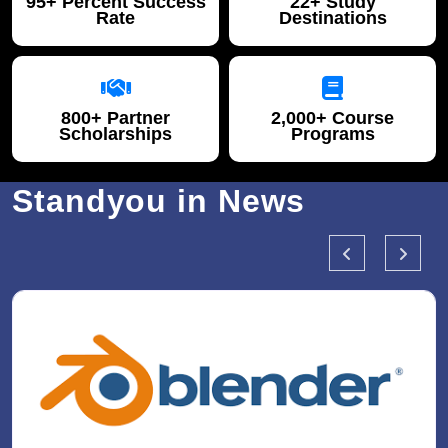
95+ Percent Success
22+ Study
Rate
Destinations
800+ Partner
2,000+ Course
Scholarships
Programs
Standyou in News