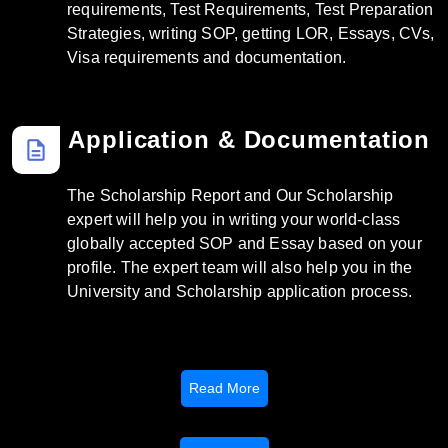
requirements, Test Requirements, Test Preparation
Strategies, writing SOP, getting LOR, Essays, CVs,
Visa requirements and documentation.
Application & Documentation
description
The Scholarship Report and Our Scholarship
expert will help you in writing your world-class
globally accepted SOP and Essay based on your
profile. The expert team will also help you in the
University and Scholarship application process.
Read More