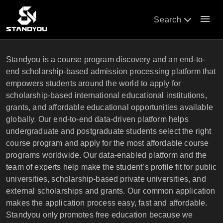
menu
Search
Standyou is a course program discovery and an end-to-
end scholarship-based admission processing platform that
empowers students around the world to apply for
scholarship-based international educational institutions,
grants, and affordable educational opportunities available
globally. Our end-to-end data-driven platform helps
undergraduate and postgraduate students select the right
course program and apply for the most affordable course
programs worldwide. Our data-enabled platform and the
team of experts help make the student’s profile fit for public
universities, scholarship-based private universities, and
external scholarships and grants. Our common application
makes the application process easy, fast and affordable.
Standyou only promotes free education because we