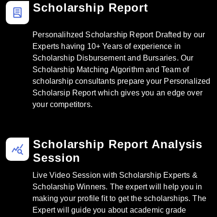
Scholarship Report
lab_profile
Personalihzed Scholarship Report Drafted by our
Experts having 10+ Years of experience in
Scholarship Disbursement and Bursaries. Our
Scholarship Matching Algorithm and Team of
scholarship consultants prepare your Personalized
Scholarsip Report which gives you an edge over
your competitors.
Scholarship Report Analysis
query_stats
Session
Live Video Session with Scholarship Experts &
Scholarship Winners. The expert will help you in
making your profile fit to get the scholarships. The
Expert will guide you about academic grade