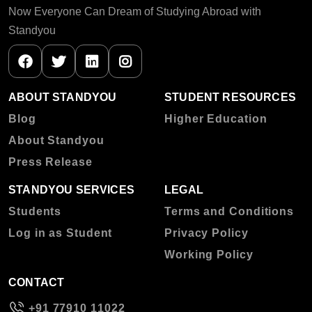
Now Everyone Can Dream of Studying Abroad with
Standyou
ABOUT STANDYOU
STUDENT RESOURCES
Blog
Higher Education
About Standyou
Press Release
STANDYOU SERVICES
LEGAL
Students
Terms and Conditions
Log in as Student
Privacy Policy
Working Policy
CONTACT
+91 77910 11022