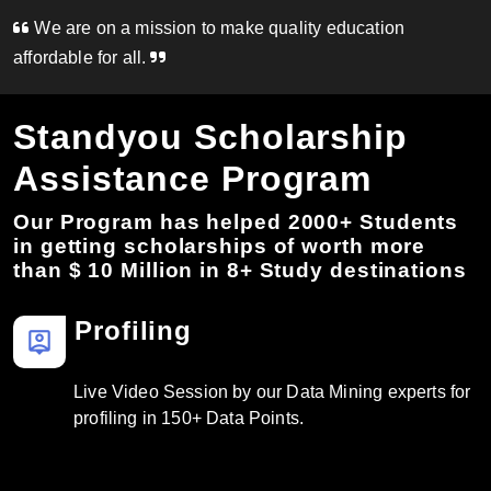
We are on a mission to make quality education
affordable for all.
Standyou Scholarship
Assistance Program
Our Program has helped 2000+ Students
in getting scholarships of worth more
than $ 10 Million in 8+ Study destinations
Profiling
person_pin
Live Video Session by our Data Mining experts for
profiling in 150+ Data Points.