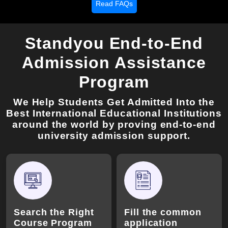
Read FAQs
Standyou End-to-End
Admission Assistance
Program
We Help Students Get Admitted Into the
Best International Educational Institutions
around the world by proving end-to-end
university admission support.
Search the Right
Fill the common
Course Program
application