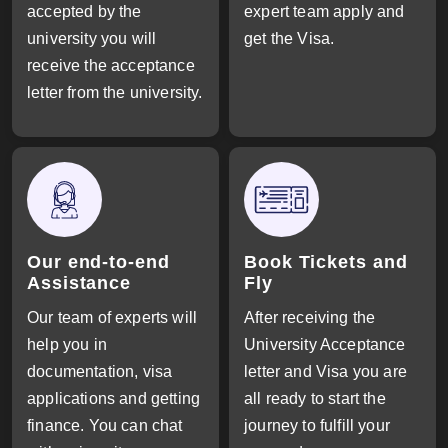
accepted by the
expert team apply and
university you will
get the Visa.
receive the acceptance
letter from the university.
Our end-to-end
Book Tickets and
Assistance
Fly
Our team of experts will
After receiving the
help you in
University Acceptance
documentation, visa
letter and Visa you are
applications and getting
all ready to start the
finance. You can chat
journey to fulfill your