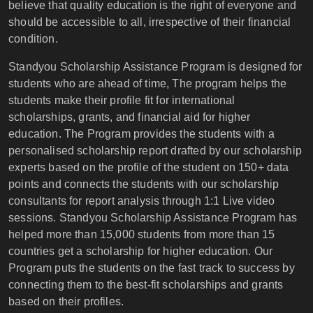
believe that quality education is the right of everyone and
should be accessible to all, irrespective of their financial
condition.
Standyou Scholarship Assistance Program is designed for
students who are ahead of time, The program helps the
students make their profile fit for international
scholarships, grants, and financial aid for higher
education. The Program provides the students with a
personalised scholarship report drafted by our scholarship
experts based on the profile of the student on 150+ data
points and connects the students with our scholarship
consultants for report analysis through 1:1 Live video
sessions. Standyou Scholarship Assistance Program has
helped more than 15,000 students from more than 15
countries get a scholarship for higher education. Our
Program puts the students on the fast track to success by
connecting them to the best-fit scholarships and grants
based on their profiles.