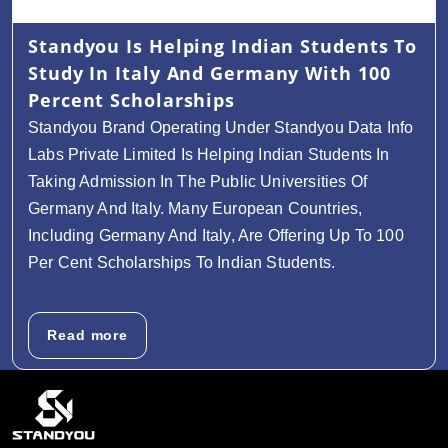
Standyou Is Helping Indian Students To
Study In Italy And Germany With 100
Percent Scholarships
Standyou Brand Operating Under Standyou Data Info
Labs Private Limited Is Helping Indian Students In
Taking Admission In The Public Universities Of
Germany And Italy. Many European Countries,
Including Germany And Italy, Are Offering Up To 100
Per Cent Scholarships To Indian Students.
Read more