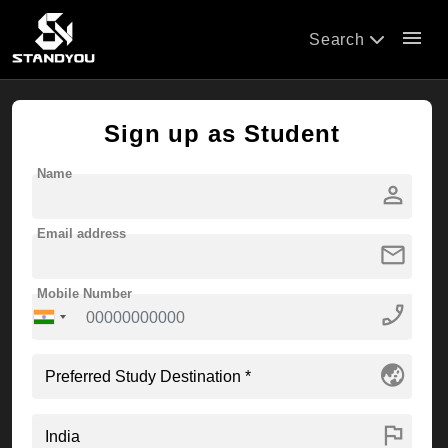
menu
Search
Sign up as Student
Name
person
Email address
mail
Mobile Number
phone_enabled
globe_asia
flag