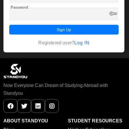
Password
key
Sign Up
Log IN
Registered user?
Now Everyone Can Dream of Studying Abroad with
Standyou
ABOUT STANDYOU
STUDENT RESOURCES