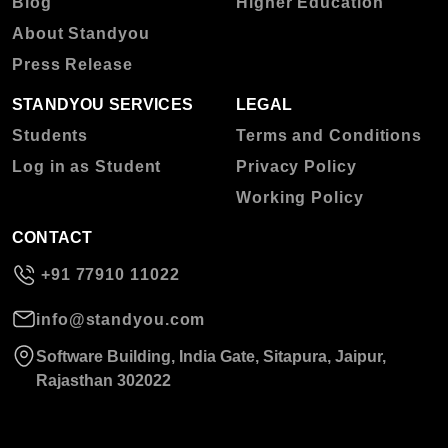
Blog
Higher Education
About Standyou
Press Release
STANDYOU SERVICES
LEGAL
Students
Terms and Conditions
Log in as Student
Privacy Policy
Working Policy
CONTACT
+91 77910 11022
info@standyou.com
Software Building, India Gate, Sitapura, Jaipur,
Rajasthan 302022