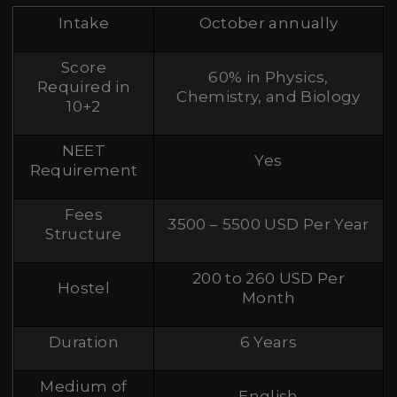
Intake
October annually
Score
60% in Physics,
Required in
Chemistry, and Biology
10+2
NEET
Yes
Requirement
Fees
3500 – 5500 USD Per Year
Structure
200 to 260 USD Per
Hostel
Month
Duration
6 Years
Medium of
English