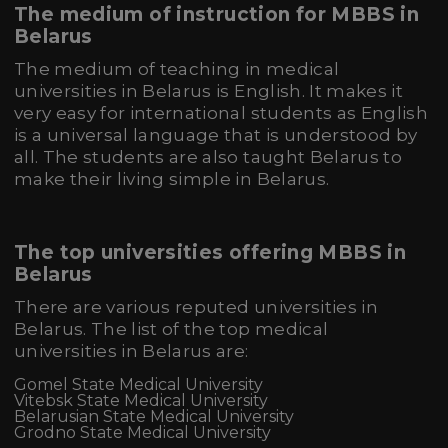
The medium of instruction for MBBS in
Belarus
The medium of teaching in medical
universities in Belarus is English. It makes it
very easy for international students as English
is a universal language that is understood by
all. The students are also taught Belarus to
make their living simple in Belarus.
The top universities offering MBBS in
Belarus
There are various reputed universities in
Belarus. The list of the top medical
universities in Belarus are:
Gomel State Medical University
Vitebsk State Medical University
Belarusian State Medical University
Grodno State Medical University