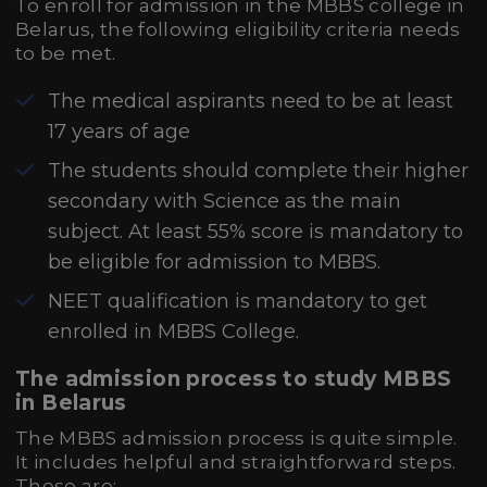
To enroll for admission in the MBBS college in
Belarus, the following eligibility criteria needs
to be met.
The medical aspirants need to be at least
17 years of age
The students should complete their higher
secondary with Science as the main
subject. At least 55% score is mandatory to
be eligible for admission to MBBS.
NEET qualification is mandatory to get
enrolled in MBBS College.
The admission process to study MBBS
in Belarus
The MBBS admission process is quite simple.
It includes helpful and straightforward steps.
These are: