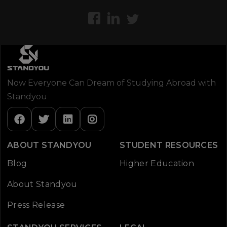
Now Everyone Can Dream of Studying Abroad with
Standyou
ABOUT STANDYOU
STUDENT RESOURCES
Blog
Higher Education
About Standyou
Press Release