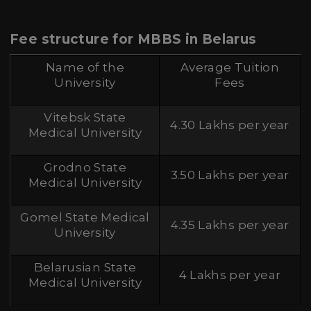
Fee structure for MBBS in Belarus
Name of the
Average Tuition
University
Fees
Vitebsk State
4.30 Lakhs per year
Medical University
Grodno State
3.50 Lakhs per year
Medical University
Gomel State Medical
4.35 Lakhs per year
University
Belarusian State
4 Lakhs per year
Medical University