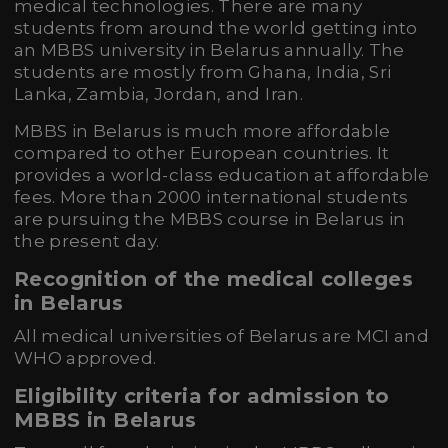
medical technologies. There are many
students from around the world getting into
an MBBS university in Belarus annually. The
students are mostly from Ghana, India, Sri
Lanka, Zambia, Jordan, and Iran.
MBBS in Belarus is much more affordable
compared to other European countries. It
provides a world-class education at affordable
fees. More than 2000 international students
are pursuing the MBBS course in Belarus in
the present day.
Recognition of the medical colleges
in Belarus
All medical universities of Belarus are MCI and
WHO approved.
Eligibility criteria for admission to
MBBS in Belarus