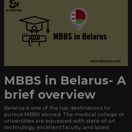
MBBS in Belarus- A
brief overview
Belarus is one of the top destinations to
pursue MBBS abroad. The medical college or
universities are equipped with state-of-art
technology, excellent faculty, and latest