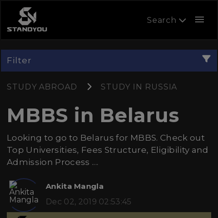
menu
Search
Filter
STUDY ABROAD
STUDY IN RUSSIA
MBBS in Belarus
Looking to go to Belarus for MBBS. Check out
Top Universities, Fees Structure, Eligibility and
Admission Process ....
Ankita Mangla
Dec 02, 2019 02:53:45