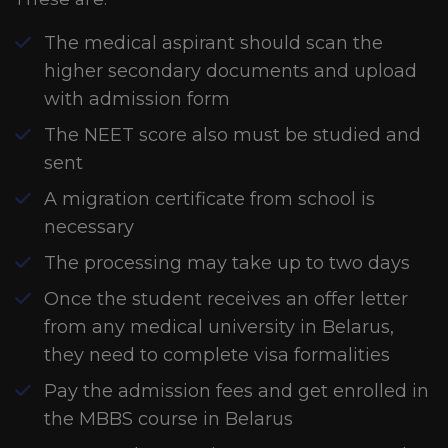
The medical aspirant should scan the
higher secondary documents and upload
with admission form
The NEET score also must be studied and
sent
A migration certificate from school is
necessary
The processing may take up to two days
Once the student receives an offer letter
from any medical university in Belarus,
they need to complete visa formalities
Pay the admission fees and get enrolled in
the MBBS course in Belarus