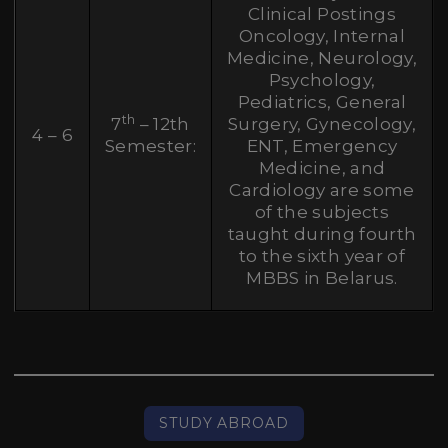
Clinical Postings
Oncology, Internal
Medicine, Neurology,
Psychology,
Pediatrics, General
th
7
– 12th
Surgery, Gynecology,
4 – 6
Semester:
ENT, Emergency
Medicine, and
Cardiology are some
of the subjects
taught during fourth
to the sixth year of
MBBS in Belarus.
STUDY ABROAD