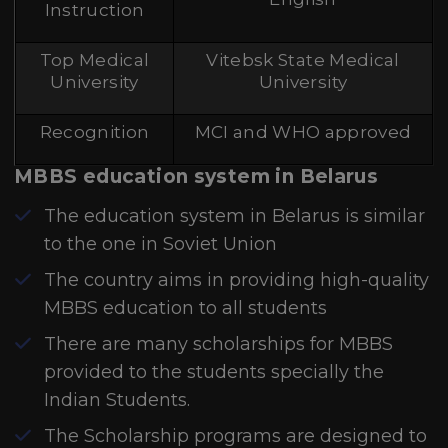
Instruction
Top Medical
Vitebsk State Medical
University
University
Recognition
MCI and WHO approved
MBBS education system in Belarus
The education system in Belarus is similar
to the one in Soviet Union
The country aims in providing high-quality
MBBS education to all students
There are many scholarships for MBBS
provided to the students specially the
Indian Students.
The Scholarship programs are designed to