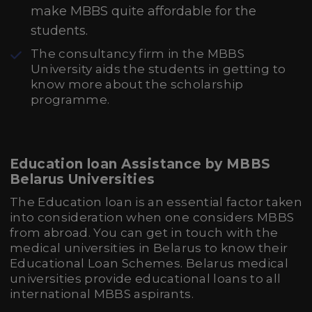
make MBBS quite affordable for the
students.
The consultancy firm in the MBBS
University aids the students in getting to
know more about the scholarship
programme.
Education loan Assistance by MBBS
Belarus Universities
The Education loan is an essential factor taken
into consideration when one considers MBBS
from abroad. You can get in touch with the
medical universities in Belarus to know their
Educational Loan Schemes. Belarus medical
universities provide educational loans to all
international MBBS aspirants.