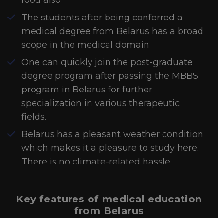
food also
The students after being conferred a
medical degree from Belarus has a broad
scope in the medical domain
One can quickly join the post-graduate
degree program after passing the MBBS
program in Belarus for further
specialization in various therapeutic
fields.
Belarus has a pleasant weather condition
which makes it a pleasure to study here.
There is no climate-related hassle.
Key features of medical education
from Belarus