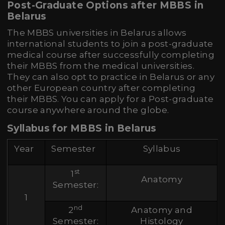
Post-Graduate Options after MBBS in
Belarus
The MBBS universities in Belarus allows
international students to join a post-graduate
medical course after successfully completing
their MBBS from the medical universities.
They can also opt to practice in Belarus or any
other European country after completing
their MBBS. You can apply for a Post-graduate
course anywhere around the globe.
Syllabus for MBBS in Belarus
Year
Semester
Syllabus
st
1
Anatomy
Semester:
1
nd
2
Anatomy and
Semester:
Histology