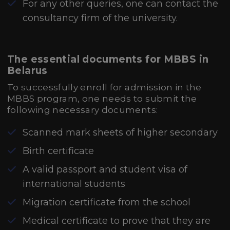
For any other queries, one can contact the
consultancy firm of the university.
The essential documents for MBBS in
Belarus
To successfully enroll for admission in the
MBBS program, one needs to submit the
following necessary documents:
Scanned mark sheets of higher secondary
Birth certificate
A valid passport and student visa of
international students
Migration certificate from the school
Medical certificate to prove that they are