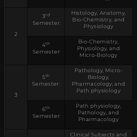
Histology, Anatomy,
rd
3
Bio-Chemistry, and
Semester:
Physiology
2
Bio-Chemistry,
th
4
Physiology, and
Semester:
Micro-Biology
Pathology, Micro-
th
5
Biology,
Semester:
Pharmacology, and
Path physiology
3
Path physiology,
th
6
Pathology, and
Semester:
Pharmacology
Clinical Subjects and