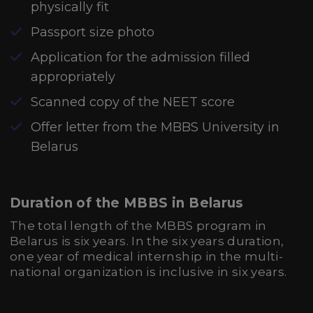
physically fit
Passport size photo
Application for the admission filled
appropriately
Scanned copy of the NEET score
Offer letter from the MBBS University in
Belarus
Duration of the MBBS in Belarus
The total length of the MBBS program in
Belarus is six years. In the six years duration,
one year of medical internship in the multi-
national organization is inclusive in six years.