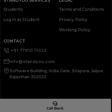
STANDYOU SERVICES
LEGAL
Students
Terms and Conditions
Log in as Student
Privacy Policy
Working Policy
CONTACT
+91 77910 11022
info@standyou.com
Software Building, India Gate, Sitapura, Jaipur,
Rajasthan 302022
© 2026 Standyou Data Info Labs Private Limited.
Call Back