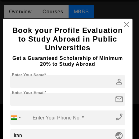
Overview
Courses
MBBS
MBBS in Medicine
Book your Profile Evaluation
Course Level:
to Study Abroad in Public
Bachelor's
Universities
Course Duration:
6 Years
Course Language
English
Get a Guaranteed Scholarship of Minimum
20% to Study Abroad
Required Degree
Class 12th
Enter Your Name*
person
Apply Now
Enter Your Email*
mail
phone_enabled
globe_asia
Now Everyone Can Dream of Studying Abroad with