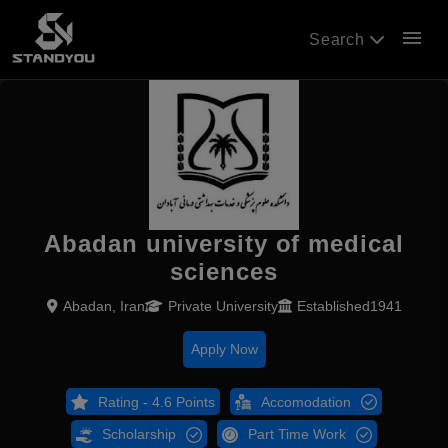
menu
Search
Abadan university of medical
sciences
Abadan, Iran
Private University
Established1941
Apply Now
Rating - 4.6 Points
Accomodation
Scholarship
Part Time Work