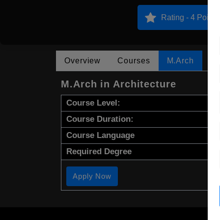
Rating - 4 Points
Overview
Courses
M.Arch
M.Arch in Architecture
Course Level:
Course Duration:
Course Language
Required Degree
Apply Now