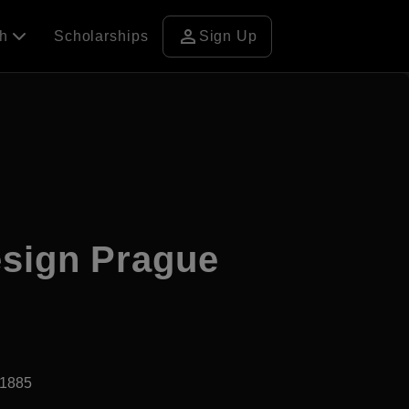
person
ch
Scholarships
Sign Up
esign Prague
d1885