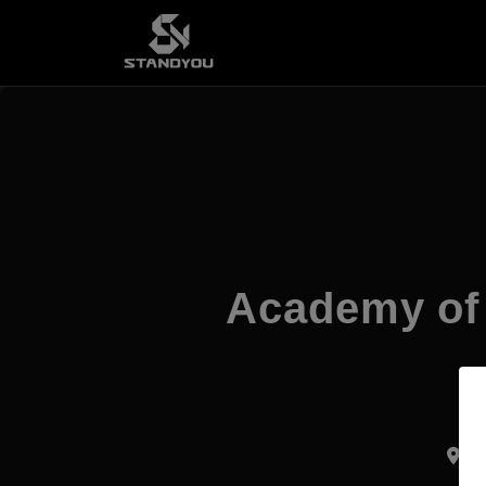
Academy of 
Pr