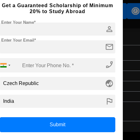
Get a Guaranteed Scholarship of Minimum
Accomodation
Scholarship
20% to Study Abroad
Enter Your Name*
person
Enter Your Email*
mail
phone_enabled
Master's
2 Years
globe_asia
English
4 Year Bachelor’s Degree
flag
Submit