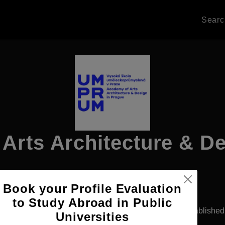
Sear
Arts Architecture & D
Book your Profile Evaluation
Apply Now
to Study Abroad in Public
ague, Czech Republic
Government University
Establishe
Universities