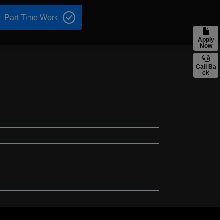
Part Time Work
Apply
Now
Call Ba
ck