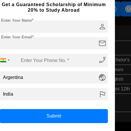
Get a Guaranteed Scholarship of Minimum
s
Accomodation
Scholarship
20% to Study Abroad
Enter Your Name*
person
Enter Your Email*
mail
phone_enabled
Bachelor's
6 Years
globe_asia
English
Class 12th
flag
Submit