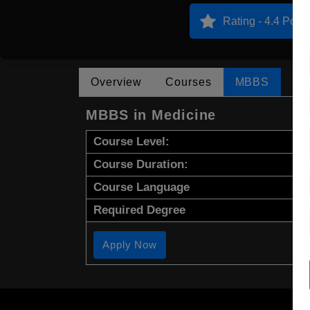
Rating - 4.4 Point
Overview
Courses
MBBS
MBBS in Medicine
Course Level:
Course Duration:
Course Language
Required Degree
Apply Now