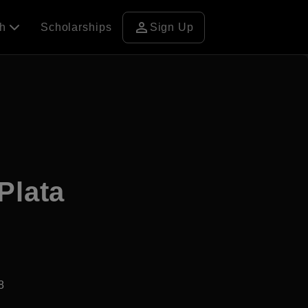
person
ch
Scholarships
Sign Up
Plata
8