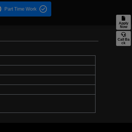
Part Time Work
Apply
Now
Call Ba
ck