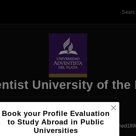
Sear
ntist University of the 
Book your Profile Evaluation
Apply Now
to Study Abroad in Public
San Martin, Argentina
Private University
Established189
Universities