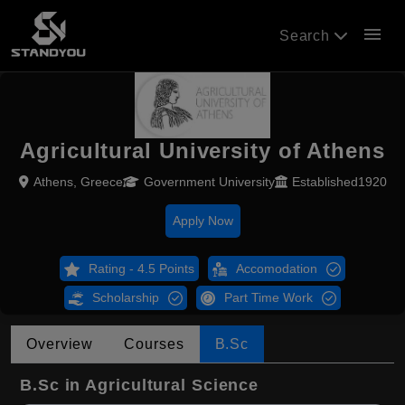
menu
Search
Agricultural University of Athens
Athens, Greece
Government University
Established1920
Apply Now
Rating - 4.5 Points
Accomodation
Scholarship
Part Time Work
Overview
Courses
B.Sc
B.Sc in Agricultural Science