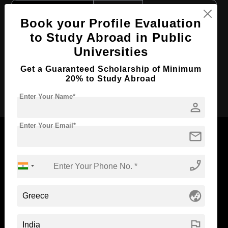
Course Level:
Bachelor's
Book your Profile Evaluation
Course Duration:
4 Years
to Study Abroad in Public
Course Language
English
Universities
Required Degree
Class 12th
Get a Guaranteed Scholarship of Minimum
20% to Study Abroad
Apply Now
Enter Your Name*
person
Enter Your Email*
mail
phone_enabled
Now Everyone Can Dream of Studying Abroad with
Standyou
globe_asia
flag
ABOUT STANDYOU
STUDENT RESOURCES