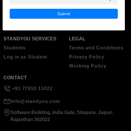
Blog
Higher Education
Submit
About Standyou
Press Release
STANDYOU SERVICES
LEGAL
Students
Terms and Conditions
Log in as Student
Privacy Policy
Working Policy
CONTACT
+91 77910 11022
info@standyou.com
Software Building, India Gate, Sitapura, Jaipur,
Rajasthan 302022