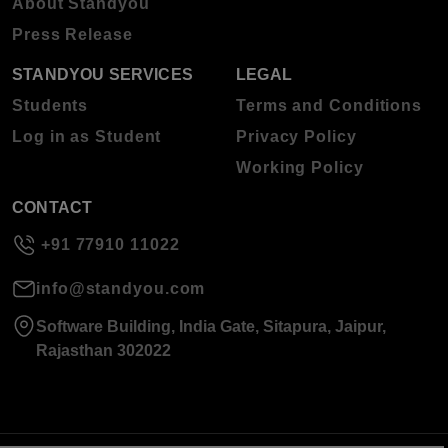
About Standyou
Press Release
STANDYOU SERVICES
LEGAL
Students
Terms and Conditions
Log in as Student
Privacy Policy
Working Policy
CONTACT
+91 77910 11022
info@standyou.com
Software Building, India Gate, Sitapura, Jaipur,
Rajasthan 302022