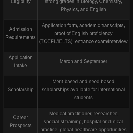
Eligibility
strong grades in Biology, Chemistry,
Physics, and English
Application form, academic transcripts,
Admission
proof of English proficiency
Requirements
(TOEFL/IELTS), entrance exam/interview
Application
March and September
Intake
Merit-based and need-based
Scholarship
scholarships available for international
students
Medical practitioner, researcher,
Career
specialist training, hospital or clinical
Prospects
practice, global healthcare opportunities