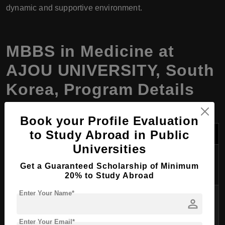
dynamic and supportive environment.
MBBS in Medicine at
AJOU UNIVERSITY, South
Korea, Program Details
Book your Profile Evaluation
Category
Details
to Study Abroad in Public
Universities
Program
MBBS in Medicine
Get a Guaranteed Scholarship of Minimum
Name
20% to Study Abroad
Enter Your Name*
Degree
Doctor of Medicine (MD equivalent to
person
Awarded
MBBS)
Enter Your Email*