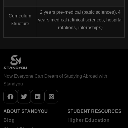
2 years pre-medical (basic sciences), 4
Curriculum
years medical (clinical sciences, hospital
Structure
rotations, internships)
Now Everyone Can Dream of Studying Abroad with
Standyou
ABOUT STANDYOU
STUDENT RESOURCES
Blog
Higher Education