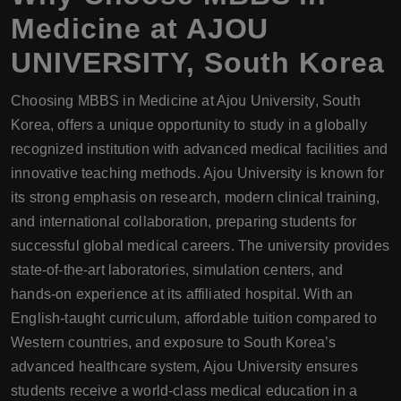
Medicine at AJOU
UNIVERSITY, South Korea
Choosing MBBS in Medicine at Ajou University, South
Korea, offers a unique opportunity to study in a globally
recognized institution with advanced medical facilities and
innovative teaching methods. Ajou University is known for
its strong emphasis on research, modern clinical training,
and international collaboration, preparing students for
successful global medical careers. The university provides
state-of-the-art laboratories, simulation centers, and
hands-on experience at its affiliated hospital. With an
English-taught curriculum, affordable tuition compared to
Western countries, and exposure to South Korea’s
advanced healthcare system, Ajou University ensures
students receive a world-class medical education in a