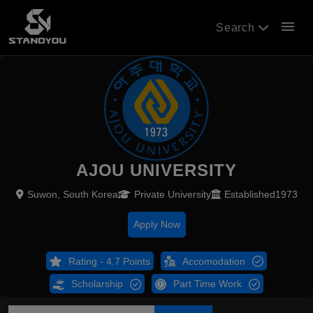
menu
Search
AJOU UNIVERSITY
Suwon, South Korea
Private University
Established1973
Apply Now
Rating - 4.7 Points
Accomodation
Scholarship
Part Time Work