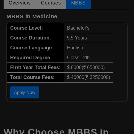
Overview
Courses
MBBS
MBBS in Medicine
Course Level:
Bachelor's
Course Duration:
5.5 Years
Course Language
English
Required Degree
Class 12th
First Year Total Fees:
$ 8000(₹ 650000)
Total Course Fees:
$ 40000(₹ 3250000)
Apply Now
Why Choose
MBBS
in