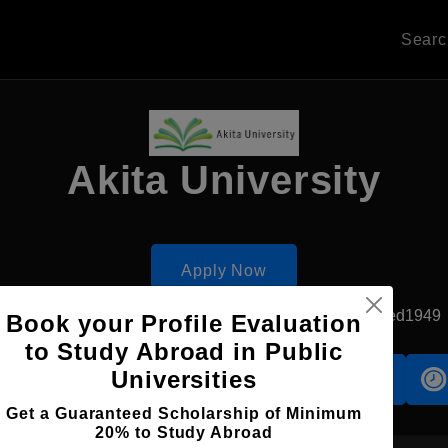
Sear
Akita University
Apply Now
Akita, Japan
Government University
Established1949
Book your Profile Evaluation
to Study Abroad in Public
Universities
Accomodation
Scholarship
Get a Guaranteed Scholarship of Minimum
20% to Study Abroad