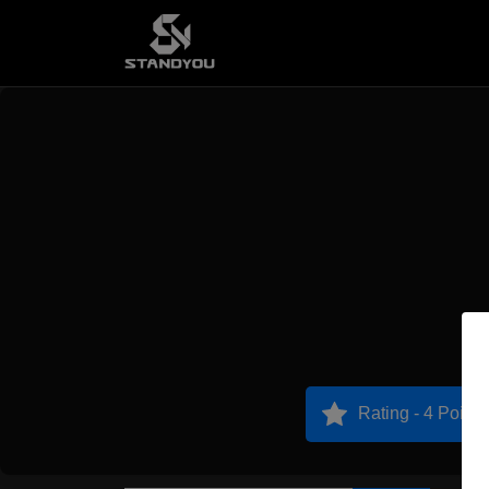
Rating - 4 Points