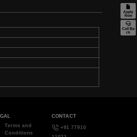
Apply
Now
Call Ba
ck
EGAL
CONTACT
Terms and
+91 77910
Conditions
11022