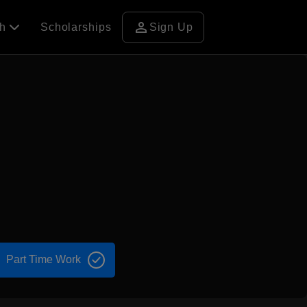
person
ch
Scholarships
Sign Up
Part Time Work