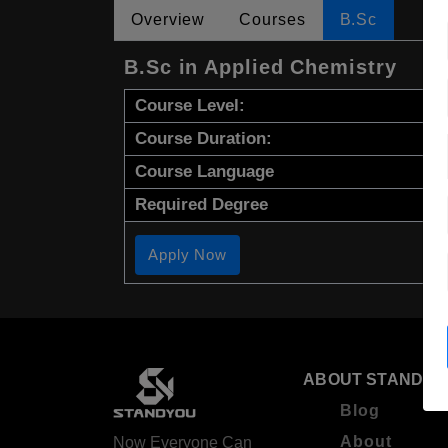
Overview
Courses
B.Sc
B.Sc in Applied Chemistry
Course Level:
Course Duration:
Course Language
Required Degree
Apply Now
ABOUT STANDYO
Blog
About
Now Everyone Can