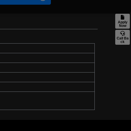
Apply
Now
Call Ba
ck