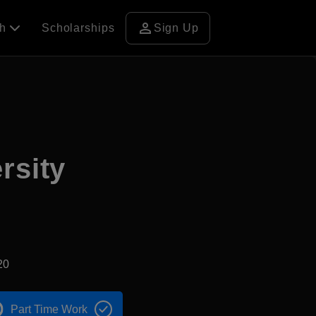
person
ch
Scholarships
Sign Up
rsity
20
Part Time Work