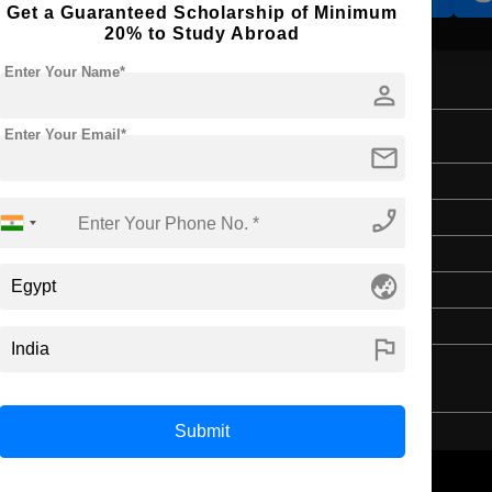
Get a Guaranteed Scholarship of Minimum
20% to Study Abroad
Enter Your Name*
person
Enter Your Email*
mail
Bachelor's
phone_enabled
Law & Legal Studies
4 Years
globe_asia
English
Class 12th
flag
Submit