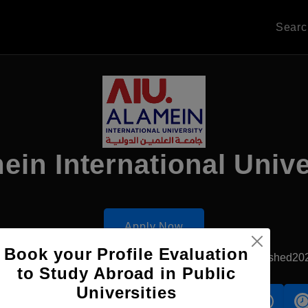
Sear
ein International Unive
Apply Now
Book your Profile Evaluation
El-Alamein, Egypt
Government University
Established20
to Study Abroad in Public
Universities
s
Accomodation
Scholarship