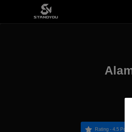
Alam
Rating - 4.5 Point