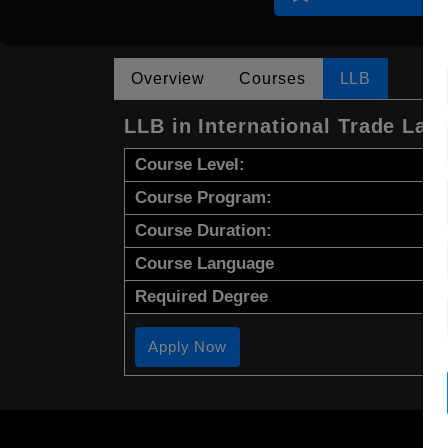
Overview
Courses
LLB
LLB in International Trade Law
Course Level:
Course Program:
Course Duration:
Course Language
Required Degree
Apply Now