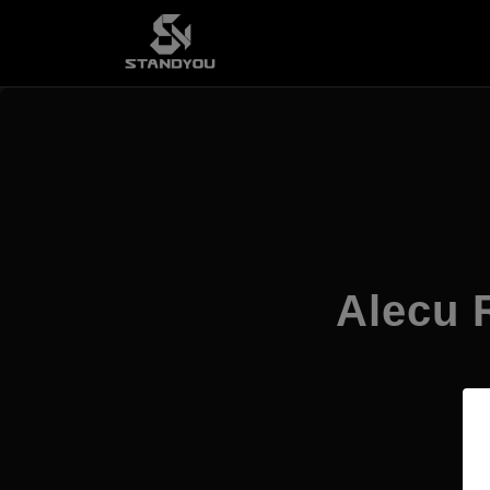
Alecu R