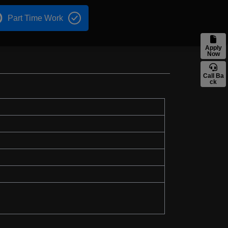
Part Time Work
Apply
Now
Call Ba
ck