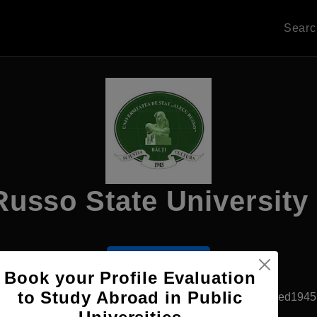
Sear
usso State University 
Apply Now
Book your Profile Evaluation
to Study Abroad in Public
Balti, Moldova
Government University
Established1945