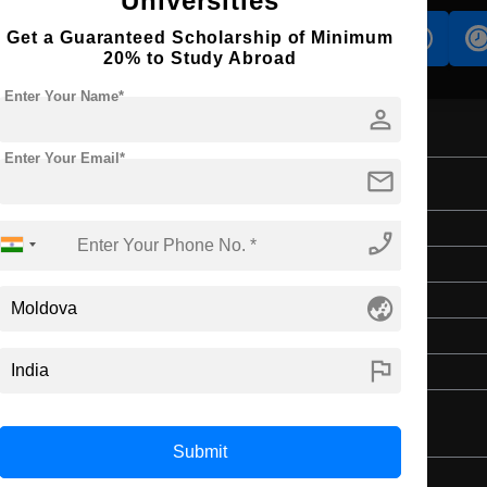
Universities
Get a Guaranteed Scholarship of Minimum
s
Accomodation
Scholarship
20% to Study Abroad
Enter Your Name*
person
Enter Your Email*
mail
Master's
phone_enabled
Law & Legal Studies
globe_asia
2 Years
English
flag
4 Year Bachelor’s Degree
Submit