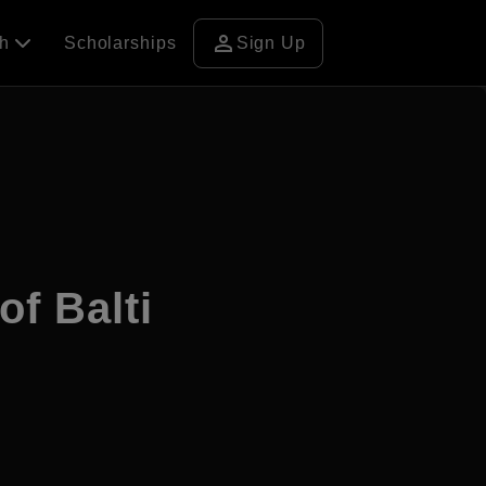
person
ch
Scholarships
Sign Up
of Balti