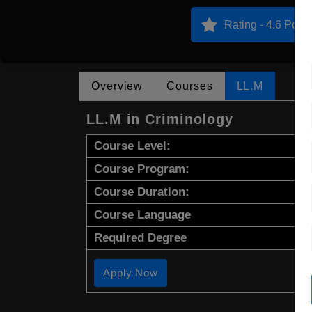
Rating - 4.6 Point
Overview
Courses
LL.M
LL.M in Criminology
Course Level:
Course Program:
Course Duration:
Course Language
Required Degree
Apply Now