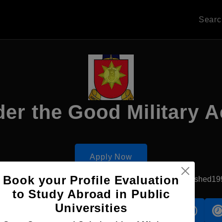
Sear
der the Good Military 
Apply Now
Book your Profile Evaluation
Chisinau, Moldova
Government University
Established19
to Study Abroad in Public
Universities
s
Accomodation
Scholarship