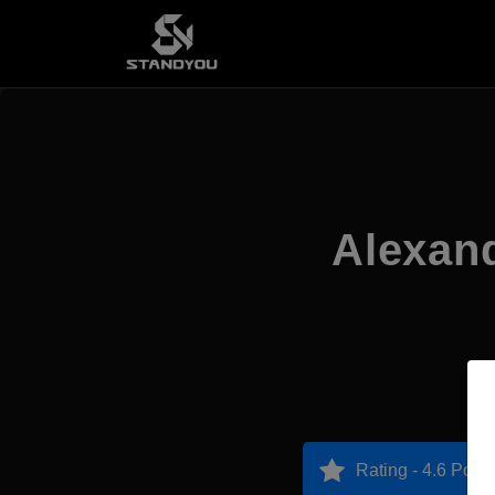
Alexan
Rating - 4.6 Point