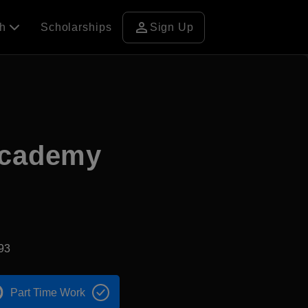
person
ch
Scholarships
Sign Up
Academy
93
Part Time Work