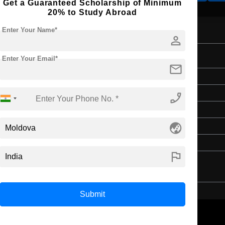
Get a Guaranteed Scholarship of Minimum
20% to Study Abroad
Enter Your Name*
person
ting
Enter Your Email*
mail
Bachelor's
Art & Humanities
phone_enabled
4 Years
globe_asia
English
Class 12th
flag
Submit