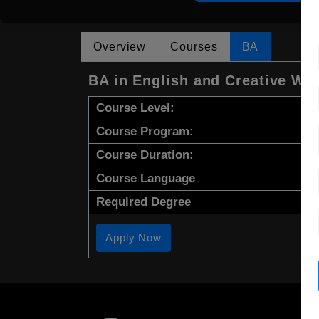
Overview
Courses
BA
BA in English and Creative Wri
Course Level:
Course Program:
Course Duration:
Course Language
Required Degree
Apply Now