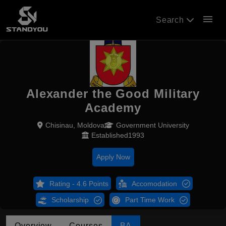
menu
Search
Alexander the Good Military
Academy
Chisinau, Moldova
Government University
Established1993
Apply Now
Rating - 4.6 Points
Accomodation
Scholarship
Part Time Work
Overview
Courses
BA