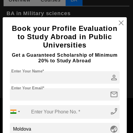
BA in Military sciences
Course Level:
Bachelor's
Book your Profile Evaluation
Course Program:
Art & Humanities
to Study Abroad in Public
Universities
Course Duration:
4 Years
Course Language
English
Get a Guaranteed Scholarship of Minimum
20% to Study Abroad
Required Degree
Class 12th
Enter Your Name*
person
Apply Now
Enter Your Email*
mail
phone_enabled
Now Everyone Can Dream of Studying Abroad with
globe_asia