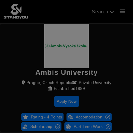
menu
Search
Ambis University
Prague, Czech Republic
Private University
Established1999
Apply Now
Rating - 4 Points
Accomodation
Scholarship
Part Time Work