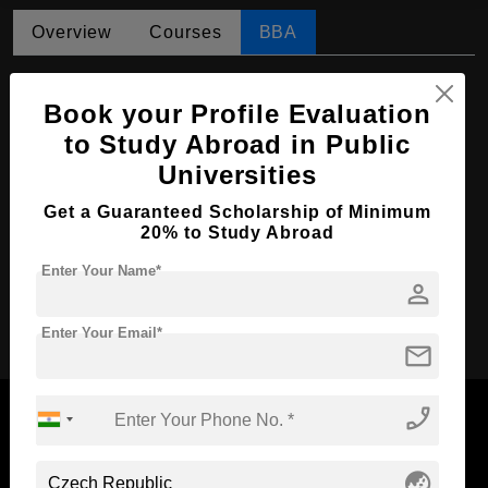
Overview
Courses
BBA
BBA in Business Economics and
Management
Book your Profile Evaluation
to Study Abroad in Public
Course Level:
Bachelor's
Universities
Course Duration:
4 Years
Get a Guaranteed Scholarship of Minimum
Course Language
English
20% to Study Abroad
Required Degree
Class 12th
Enter Your Name*
person
Apply Now
Enter Your Email*
mail
phone_enabled
globe_asia
Now Everyone Can Dream of Studying Abroad with