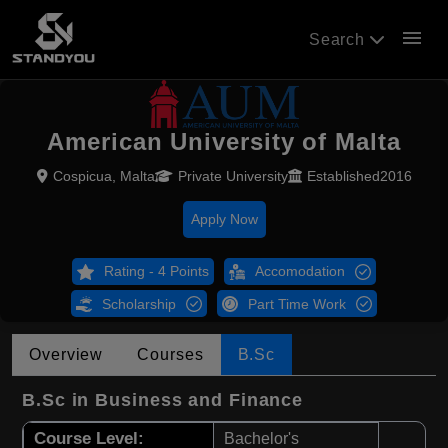
menu
Search
American University of Malta
Cospicua, Malta
Private University
Established2016
Apply Now
Rating - 4 Points
Accomodation
Scholarship
Part Time Work
Overview
Courses
B.Sc
B.Sc in Business and Finance
Course Level:
Bachelor's