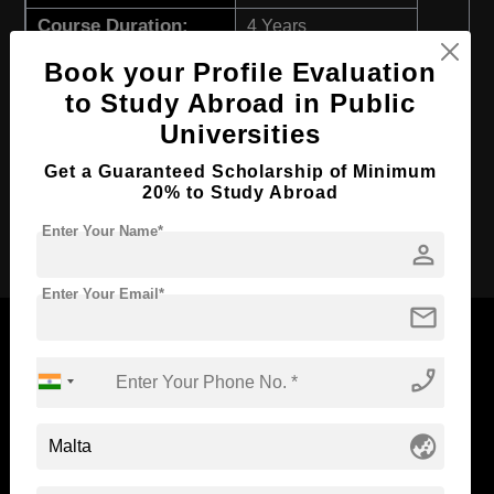
Course Duration:
4 Years
Course Language
English
Book your Profile Evaluation
to Study Abroad in Public
Required Degree
Class 12th
Universities
First Year Total Fees:
$ 5383(₹ 444466)
Total Course Fees:
Get a Guaranteed Scholarship of Minimum
$ 21535(₹ 1777540)
20% to Study Abroad
Apply Now
Enter Your Name*
person
Enter Your Email*
mail
phone_enabled
Now Everyone Can Dream of Studying Abroad with
Standyou
globe_asia