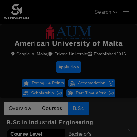
menu
Search
American University of Malta
Cospicua, Malta
Private University
Established2016
Apply Now
Rating - 4 Points
Accomodation
Scholarship
Part Time Work
Overview
Courses
B.Sc
B.Sc in Industrial Engineering
Course Level:
Bachelor's