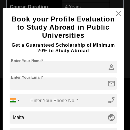
Course Duration:
4 Years
Course Language
English
Book your Profile Evaluation
to Study Abroad in Public
Required Degree
Class 12th
Universities
First Year Total Fees:
$ 5383(₹ 444466)
Total Course Fees:
Get a Guaranteed Scholarship of Minimum
$ 21535(₹ 1777540)
20% to Study Abroad
Apply Now
Enter Your Name*
person
Enter Your Email*
mail
phone_enabled
Now Everyone Can Dream of Studying Abroad with
Standyou
globe_asia