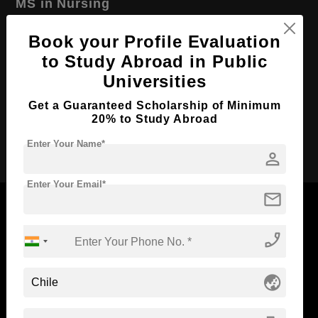
MS in Nursing
Course Level:
Master's
Book your Profile Evaluation
Course Duration:
2 Years
to Study Abroad in Public
Course Language
English
Universities
Required Degree
4 Year Bachelor’s Degree
Get a Guaranteed Scholarship of Minimum
20% to Study Abroad
Apply Now
Enter Your Name*
person
Enter Your Email*
mail
phone_enabled
Now Everyone Can Dream of Studying Abroad with
Standyou
globe_asia