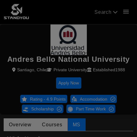
menu
Search
Andres Bello National University
Santiago, Chile
Private University
Established1988
Apply Now
Rating - 4.9 Points
Accomodation
Scholarship
Part Time Work
Overview
Courses
MS