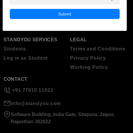
ABOUT STANDYOU
STUDENT RESOURCES
Blog
Higher Education
Submit
About Standyou
Press Release
STANDYOU SERVICES
LEGAL
Students
Terms and Conditions
Log in as Student
Privacy Policy
Working Policy
CONTACT
+91 77910 11022
info@standyou.com
Software Building, India Gate, Sitapura, Jaipur,
Rajasthan 302022