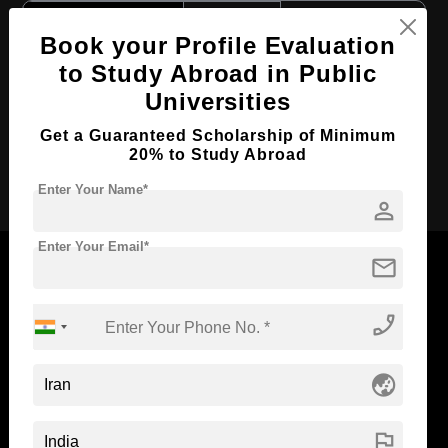
Course Level:
Bachelor's
Book your Profile Evaluation
Course Duration:
4 Years
to Study Abroad in Public
Course Language
English
Universities
Required Degree
Class 12th
Get a Guaranteed Scholarship of Minimum
20% to Study Abroad
Apply Now
Enter Your Name*
person
Enter Your Email*
mail
phone_enabled
Now Everyone Can Dream of Studying Abroad with
Standyou
globe_asia
flag