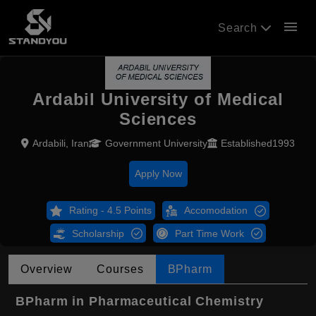
menu
Search
Ardabil University of Medical
Sciences
Ardabili, Iran
Government University
Established1993
Apply Now
Rating - 4.5 Points
Accomodation
Scholarship
Part Time Work
Overview
Courses
BPharm
BPharm in Pharmaceutical Chemistry