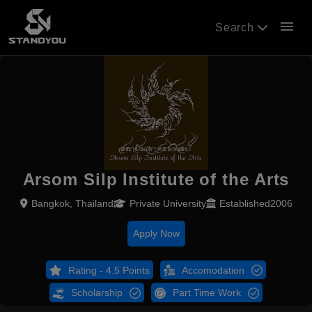
menu
Search
Arsom Silp Institute of the Arts
Bangkok, Thailand
Private University
Established2006
Apply Now
Rating - 4.5 Points
Accomodation
Scholarship
Part Time Work