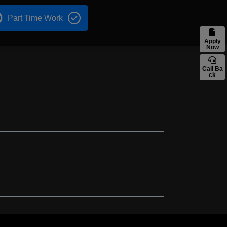
Part Time Work
Apply
Now
Call Ba
ck