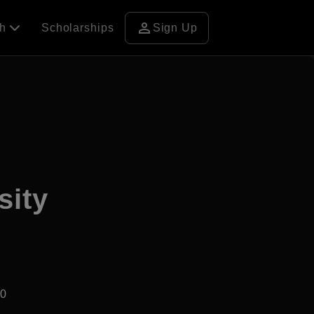
person
ch
Scholarships
Sign Up
sity
30