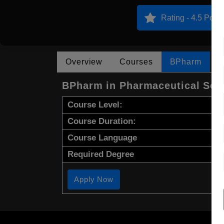
Rating - 4.5 Point
Overview
Courses
BPharm
BPharm in Pharmaceutical Sci
Course Level:
Course Duration:
Course Language
Required Degree
Apply Now