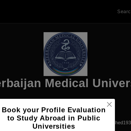
Sear
rbaijan Medical Univer
Book your Profile Evaluation
Apply Now
to Study Abroad in Public
Baku, Azerbaijan
Government University
Established19
Universities