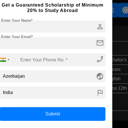
Get a Guaranteed Scholarship of Minimum
s
Accomodation
Scholarship
20% to Study Abroad
Enter Your Name*
person
Enter Your Email*
mail
ence
phone_enabled
Bachelor's
4 Years
globe_asia
English
Class 12th
flag
Submit