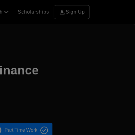
person
ch
Scholarships
Sign Up
Finance
Part Time Work