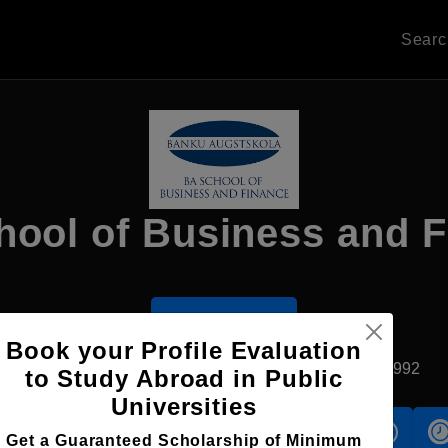
Sear
ool of Business and 
Apply Now
Book your Profile Evaluation
Riga, Latvia
Private University
Established1992
to Study Abroad in Public
Universities
s
Accomodation
Scholarship
Get a Guaranteed Scholarship of Minimum