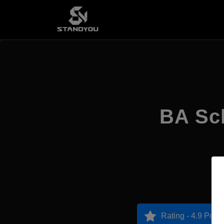
BA Sch
Rating - 4.9 Point