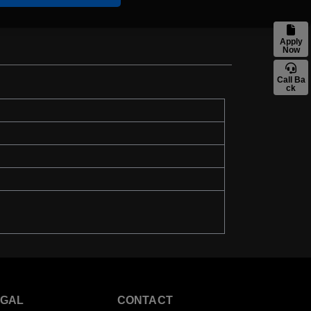
Apply
Now
Call Ba
ck
EGAL
CONTACT