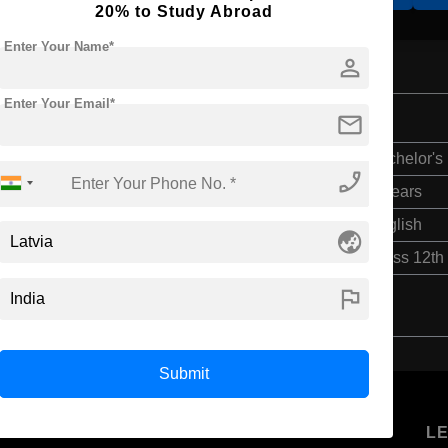
20% to Study Abroad
Enter Your Name*
person
Enter Your Email*
mail
Bachelor's
phone_enabled
4 Years
English
globe_asia
Class 12th
flag
Submit
U
STUDENT
STANDYOU
L