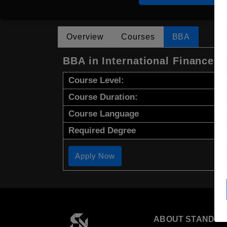
Overview
Courses
BBA
BBA in International Finance
Course Level:
Course Duration:
Course Language
Required Degree
Apply Now
ABOUT STANDYO