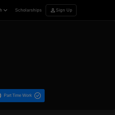
person
ch
Scholarships
Sign Up
Part Time Work