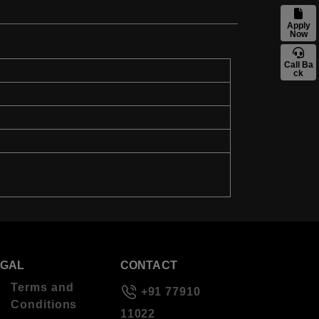
Apply
Now
Call Ba
ck
EGAL
CONTACT
Terms and
+91 77910
Conditions
11022