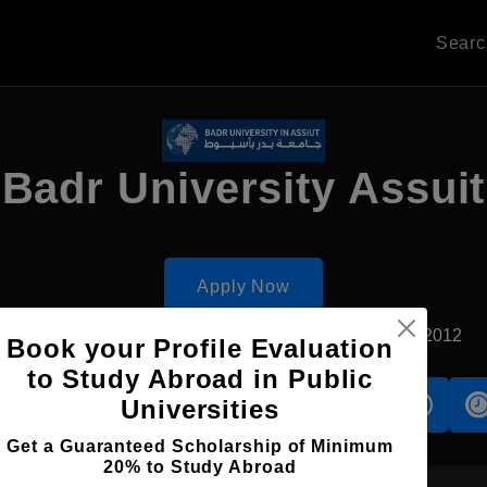
Sear
Badr University Assuit
Apply Now
Assiut, Egypt
Private University
Established2012
Book your Profile Evaluation
to Study Abroad in Public
Universities
s
Accomodation
Scholarship
Get a Guaranteed Scholarship of Minimum
20% to Study Abroad