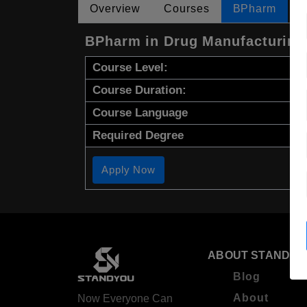
Overview
Courses
BPharm
BPharm in Drug Manufacturing
Course Level:
Course Duration:
Course Language
Required Degree
Apply Now
ABOUT STANDYO
Blog
About
Now Everyone Can