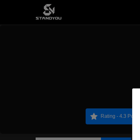
Rating - 4.3 Point