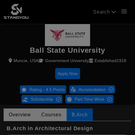
menu
Search
Ball State University
Muncie, USA
Government University
Established1918
Apply Now
Rating - 4.5 Points
Accomodation
Scholarship
Part Time Work
Overview
Courses
B.Arch
B.Arch in Architectural Design