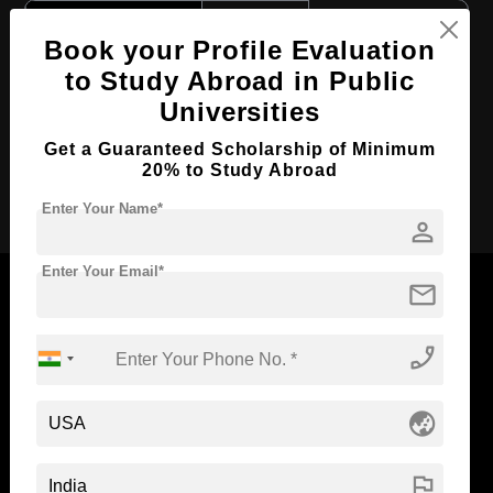
Course Level:
Bachelor's
Book your Profile Evaluation
Course Duration:
4 Years
to Study Abroad in Public
Course Language
English
Universities
Required Degree
Class 12th
Get a Guaranteed Scholarship of Minimum
20% to Study Abroad
Apply Now
Enter Your Name*
person
Enter Your Email*
mail
phone_enabled
Now Everyone Can Dream of Studying Abroad with
Standyou
globe_asia
flag
ABOUT STANDYOU
STUDENT RESOURCES