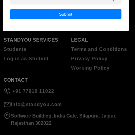
Blog
Higher Education
Submit
About Standyou
Press Release
STANDYOU SERVICES
LEGAL
Students
Terms and Conditions
Log in as Student
Privacy Policy
Working Policy
CONTACT
+91 77910 11022
info@standyou.com
Software Building, India Gate, Sitapura, Jaipur,
Rajasthan 302022