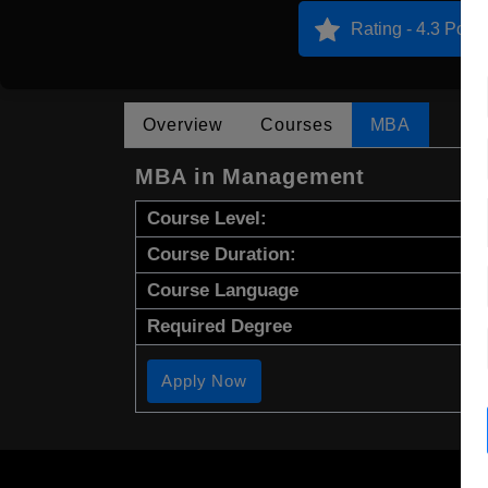
Rating - 4.3 Point
Overview
Courses
MBA
MBA in Management
Course Level:
Course Duration:
Course Language
Required Degree
Apply Now