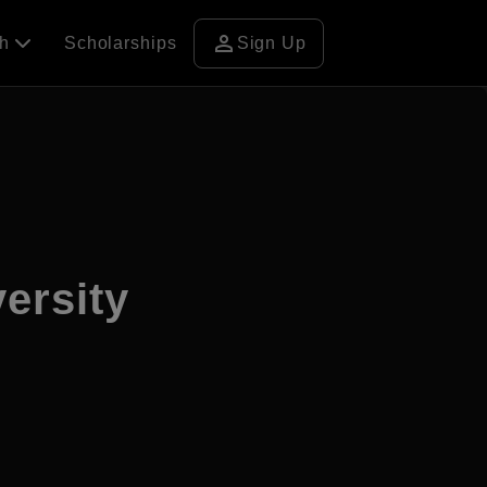
person
ch
Scholarships
Sign Up
ersity