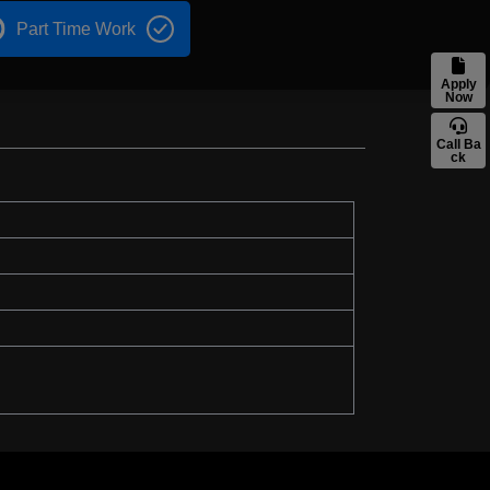
Part Time Work
Apply
Now
Call Ba
ck