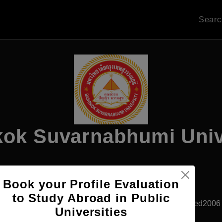
Sear
ok Suvarnabhumi Univ
Apply Now
Book your Profile Evaluation
to Study Abroad in Public
Bangkok, Thailand
Private University
Established2006
Universities