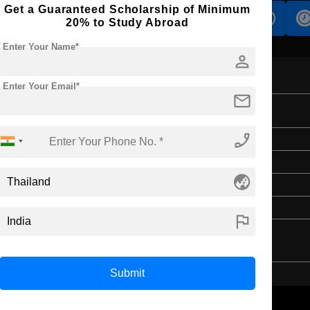
Get a Guaranteed Scholarship of Minimum
s
Accomodation
Scholarship
20% to Study Abroad
Enter Your Name*
person
Enter Your Email*
mail
phone_enabled
Master's
4 Years
globe_asia
English
4 Year Bachelor’s Degree
flag
Submit