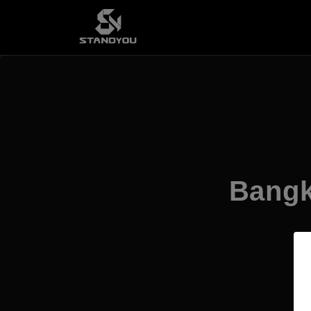
Bangk