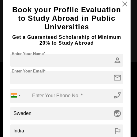
Course Duration:
4 Years
Book your Profile Evaluation
Course Language
to Study Abroad in Public
English
Universities
Required Degree
Class 12th
Get a Guaranteed Scholarship of Minimum
Apply Now
20% to Study Abroad
Enter Your Name*
person
Enter Your Email*
mail
Now Everyone Can Dream of Studying Abroad with
phone_enabled
Standyou
globe_asia
flag
ABOUT STANDYOU
STUDENT RESOURCES