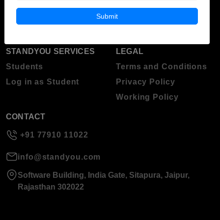
Blog
Higher Education
Submit
About Standyou
Press Release
STANDYOU SERVICES
LEGAL
Students
Terms and Conditions
Log in as Student
Privacy Policy
Working Policy
CONTACT
+91 77910 11022
info@standyou.com
Software Building, India Gate, Sitapura, Jaipur,
Rajasthan 302022