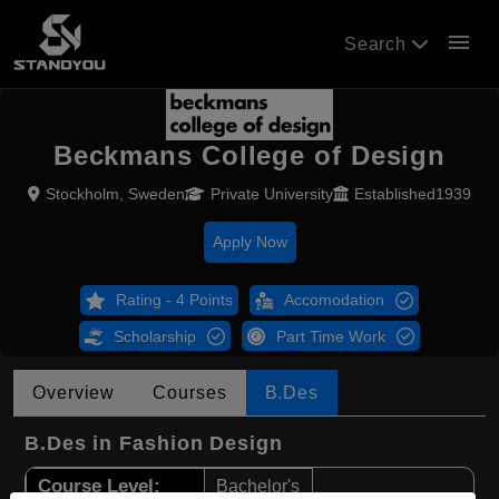
menu
Search
Beckmans College of Design
Stockholm, Sweden
Private University
Established1939
Apply Now
Rating - 4 Points
Accomodation
Scholarship
Part Time Work
Overview
Courses
B.Des
B.Des in Fashion Design
Course Level:
Bachelor's