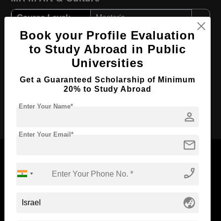
Course Level:
Master's
Book your Profile Evaluation
Course Program:
Art & Humanities
to Study Abroad in Public
Course Duration:
2 Years
Universities
Course Language
English
Get a Guaranteed Scholarship of Minimum
Required Degree
4 Year Bachelor’s Degree
20% to Study Abroad
Enter Your Name*
Apply Now
person
Enter Your Email*
mail
phone_enabled
Now Everyone Can Dream of Studying Abroad with
globe_asia
Standyou