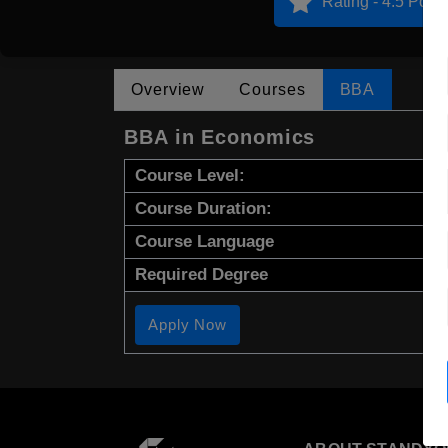
Rating - 4.5 Point
Overview
Courses
BBA
BBA in Economics
Course Level:
Course Duration:
Course Language
Required Degree
Apply Now