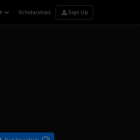
person
ch
Scholarships
Sign Up