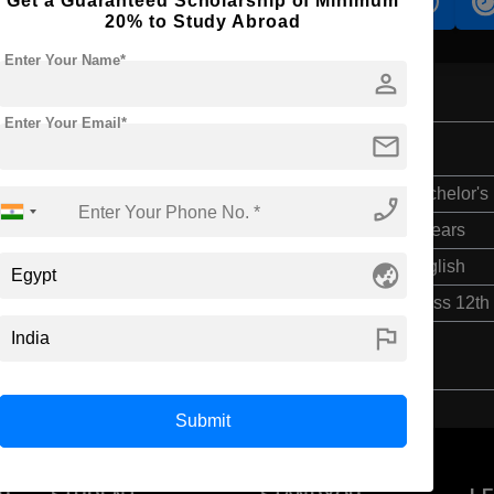
Get a Guaranteed Scholarship of Minimum
s
Accomodation
Scholarship
20% to Study Abroad
Enter Your Name*
person
Enter Your Email*
mail
Bachelor's
phone_enabled
4 Years
globe_asia
English
Class 12th
flag
Submit