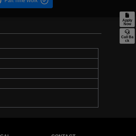
Part Time Work
Apply
Now
Call Ba
ck