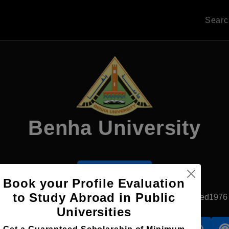
Sear
Benha University
Apply Now
Book your Profile Evaluation
to Study Abroad in Public
Banha, Egypt
Government University
Established1976
Universities