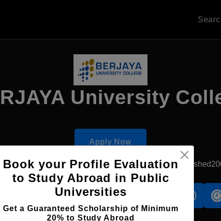
Sear
RJAYA University Coll
Apply Now
Book your Profile Evaluation
Kuala Lumpur, Malaysia
Private University
Established20
to Study Abroad in Public
Universities
s
Accomodation
Scholarship
Get a Guaranteed Scholarship of Minimum
20% to Study Abroad