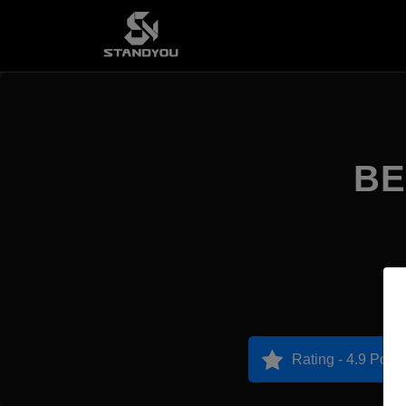
BE
Rating - 4.9 Point