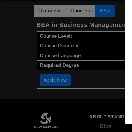
Overview
Courses
BBA
BBA in Business Management
Course Level:
Course Duration:
Course Language
Required Degree
Apply Now
ABOUT STANDYO
Blog