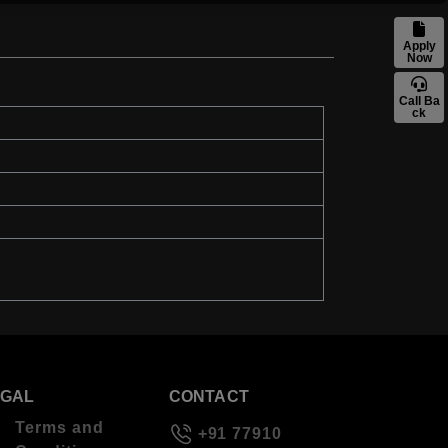
Apply
Now
Call Ba
ck
EGAL
CONTACT
Terms and
+91 77910