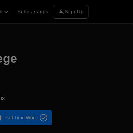
person
ch
Scholarships
Sign Up
ege
08
Part Time Work