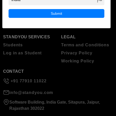
ABOUT STANDYOU
STUDENT RESOURCES
Blog
Higher Education
Submit
About Standyou
Press Release
STANDYOU SERVICES
LEGAL
Students
Terms and Conditions
Log in as Student
Privacy Policy
Working Policy
CONTACT
+91 77910 11022
info@standyou.com
Software Building, India Gate, Sitapura, Jaipur,
Rajasthan 302022