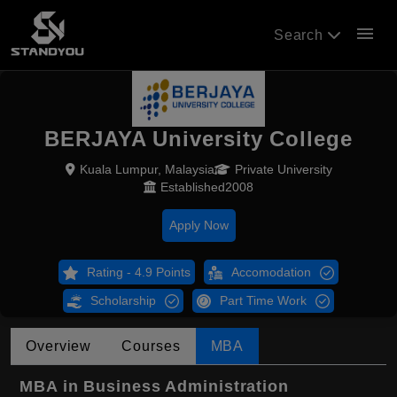
menu
Search
BERJAYA University College
Kuala Lumpur, Malaysia
Private University
Established2008
Apply Now
Rating - 4.9 Points
Accomodation
Scholarship
Part Time Work
Overview
Courses
MBA
MBA in Business Administration