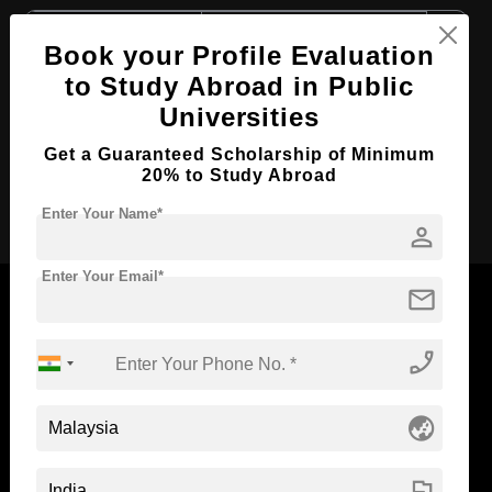
Course Level:
Master's
Book your Profile Evaluation
Course Duration:
2 Years
to Study Abroad in Public
Course Language
English
Universities
Required Degree
3 Year Bachelor’s Degree
Get a Guaranteed Scholarship of Minimum
20% to Study Abroad
Apply Now
Enter Your Name*
person
Enter Your Email*
mail
phone_enabled
Now Everyone Can Dream of Studying Abroad with
Standyou
globe_asia
flag