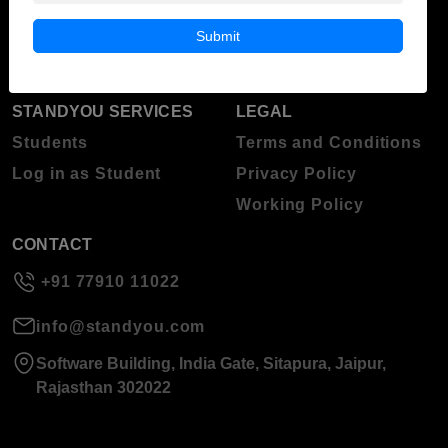
Blog
Higher Education
Submit
About Standyou
Press Release
STANDYOU SERVICES
LEGAL
Students
Terms and Conditions
Log in as Student
Privacy Policy
Working Policy
CONTACT
+91 77910 11022
info@standyou.com
Software Building, India Gate, Sitapura, Jaipur,
Rajasthan 302022