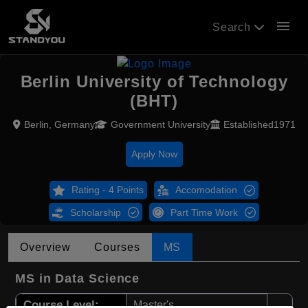
menu
Search
Berlin University of Technology
(BHT)
Berlin, Germany
Government University
Established1971
Apply Now
Rating - 4 Points
Accomodation
Scholarship
Part Time Work
Overview
Courses
MS
MS in Data Science
Course Level:
Master's