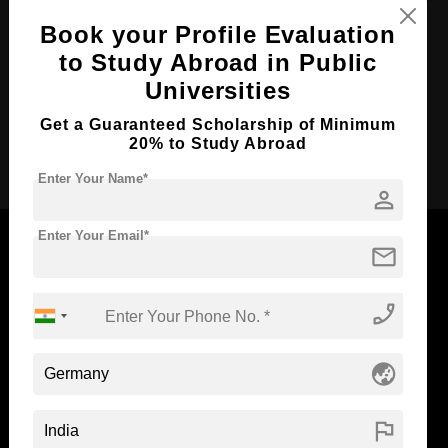
Course Duration:
2 Years
Book your Profile Evaluation
to Study Abroad in Public
Course Language
English
Universities
Required Degree
4 Year Bachelor’s Degree
Get a Guaranteed Scholarship of Minimum
20% to Study Abroad
Apply Now
Enter Your Name*
person
Enter Your Email*
mail
Now Everyone Can Dream of Studying Abroad with
phone_enabled
Standyou
globe_asia
flag
ABOUT STANDYOU
STUDENT RESOURCES