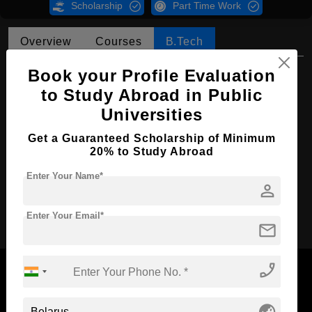
Scholarship
Part Time Work
Overview
Courses
B.Tech
B.Tech in Mechanical Engineering
Book your Profile Evaluation
to Study Abroad in Public
Course Level:
Bachelor's
Universities
Course Duration:
4 Years
Get a Guaranteed Scholarship of Minimum
Course Language
English
20% to Study Abroad
Required Degree
Class 12th
Enter Your Name*
person
Apply Now
Enter Your Email*
mail
phone_enabled