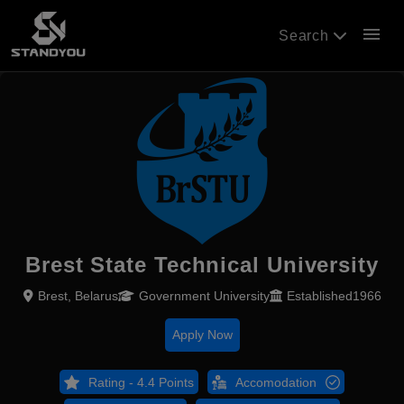
menu
Search
Brest State Technical University
Brest, Belarus
Government University
Established1966
Apply Now
Rating - 4.4 Points
Accomodation