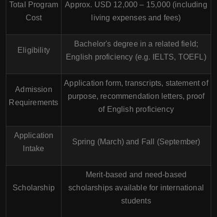
Total Program
Approx. USD 12,000 – 15,000 (including
Cost
living expenses and fees)
Bachelor's degree in a related field;
Eligibility
English proficiency (e.g. IELTS, TOEFL)
Application form, transcripts, statement of
Admission
purpose, recommendation letters, proof
Requirements
of English proficiency
Application
Spring (March) and Fall (September)
Intake
Merit-based and need-based
Scholarship
scholarships available for international
students