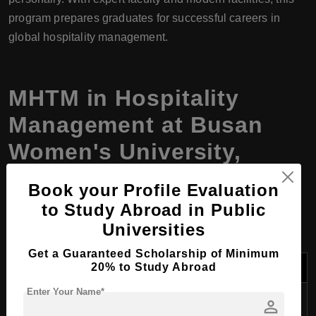
program prepares graduates for successful careers in
global hospitality management.
MHTM in
Hospitality
Management
at Busan
Women's University,
South Korea, Program
Book your Profile Evaluation
Details
to Study Abroad in Public
Universities
Get a Guaranteed Scholarship of Minimum
Category
Details
20% to Study Abroad
Enter Your Name*
Program
Master of Hospitality and Tourism
person
Name
Management (MHTM)