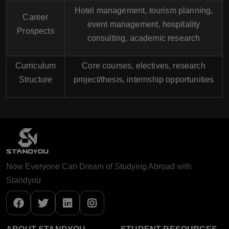
Hotel management, tourism planning,
Career
event management, hospitality
Prospects
consulting, academic research
Curriculum
Core courses, electives, research
Structure
project/thesis, internship opportunities
Now Everyone Can Dream of Studying Abroad with
Standyou