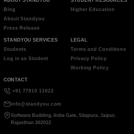
ABOUT STANDYOU
STUDENT RESOURCES
Blog
Higher Education
About Standyou
Press Release
STANDYOU SERVICES
LEGAL
Students
Terms and Conditions
Log in as Student
Privacy Policy
Working Policy
CONTACT
+91 77910 11022
info@standyou.com
Software Building, India Gate, Sitapura, Jaipur,
Rajasthan 302022