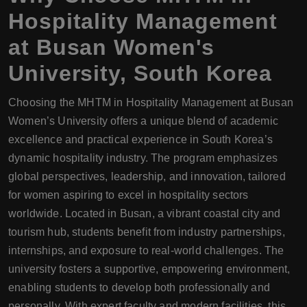
Hospitality Management
at Busan Women's
University, South Korea
Choosing the MHTM in Hospitality Management at Busan
Women’s University offers a unique blend of academic
excellence and practical experience in South Korea’s
dynamic hospitality industry. The program emphasizes
global perspectives, leadership, and innovation, tailored
for women aspiring to excel in hospitality sectors
worldwide. Located in Busan, a vibrant coastal city and
tourism hub, students benefit from industry partnerships,
internships, and exposure to real-world challenges. The
university fosters a supportive, empowering environment,
enabling students to develop both professionally and
personally. With expert faculty and modern facilities, this