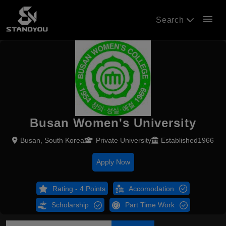
menu
Search
Busan Women's University
Busan, South Korea
Private University
Established1966
Apply Now
Rating - 4 Points
Accomodation
Scholarship
Part Time Work