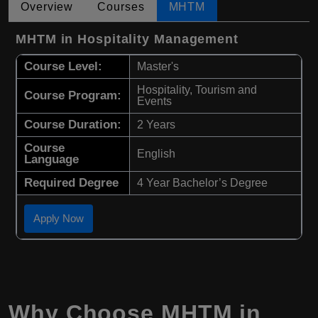
Overview
Courses
MHTM
MHTM in Hospitality Management
Course Level:
Master's
Hospitality, Tourism and
Course Program:
Events
Course Duration:
2 Years
Course
English
Language
Required Degree
4 Year Bachelor’s Degree
Apply Now
Why Choose
MHTM
in