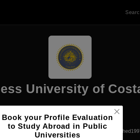
Sear
ess University of Cost
Book your Profile Evaluation
Apply Now
to Study Abroad in Public
San Jose, Costa Rica
Private University
Established199
Universities