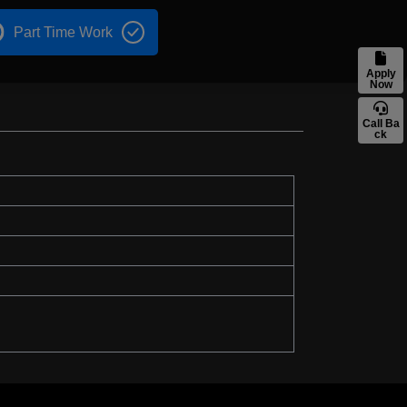
Part Time Work
Apply
Now
Call Ba
ck