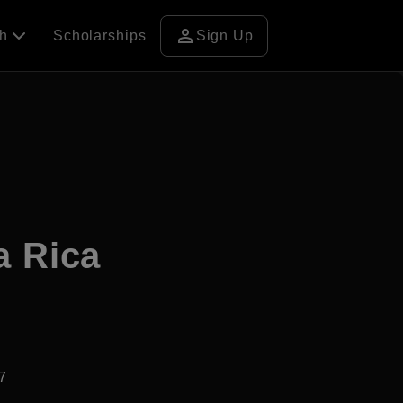
person
ch
Scholarships
Sign Up
a Rica
7