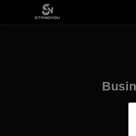
Busin