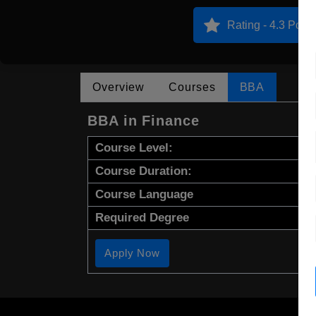
Rating - 4.3 Point
Overview
Courses
BBA
BBA in Finance
Course Level:
Course Duration:
Course Language
Required Degree
Apply Now