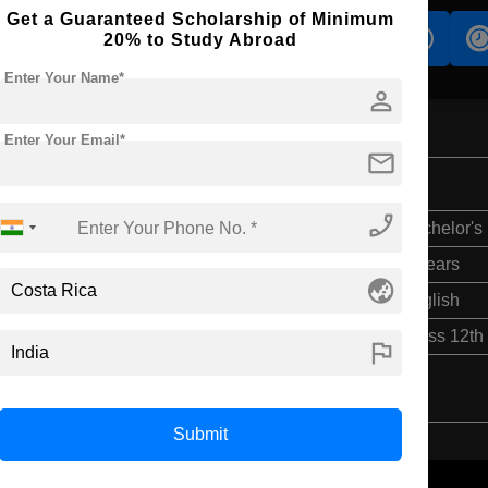
Get a Guaranteed Scholarship of Minimum
s
Accomodation
Scholarship
20% to Study Abroad
Enter Your Name*
person
Enter Your Email*
mail
phone_enabled
Bachelor's
4 Years
globe_asia
English
Class 12th
flag
Submit