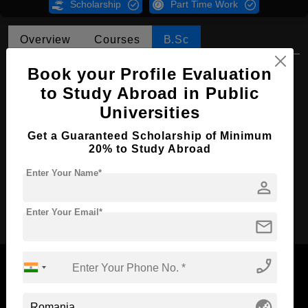
Scholarship
Part Time Work
Overview
Courses
B.Sc
B.Sc in Security and Defense
Book your Profile Evaluation
to Study Abroad in Public
Course Level:
Bachelor's
Universities
Course Duration:
4 Years
Get a Guaranteed Scholarship of Minimum
Course Language
English
20% to Study Abroad
Required Degree
Class 12th
Enter Your Name*
person
Apply Now
Enter Your Email*
mail
phone_enabled
globe_asia