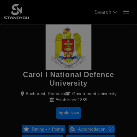
menu
Search
Carol I National Defence
University
Bucharest, Romania
Government University
Established1889
Apply Now
Rating - 4 Points
Accomodation