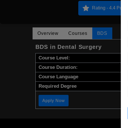
Rating - 4.4 Point
Overview
Courses
BDS
BDS in Dental Surgery
Course Level:
Course Duration:
Course Language
Required Degree
Apply Now