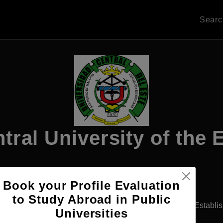
Sear
tral University of the 
Book your Profile Evaluation
Apply Now
to Study Abroad in Public
 Domingo, Dominican Republic
Private University
Establi
Universities