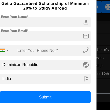
Get a Guaranteed Scholarship of Minimum
s
Accomodation
Scholarship
20% to Study Abroad
Enter Your Name*
person
Enter Your Email*
mail
phone_enabled
Bachelor's
5 Years
globe_asia
English
Class 12th
flag
Submit