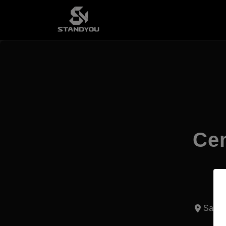
Cen
Santo