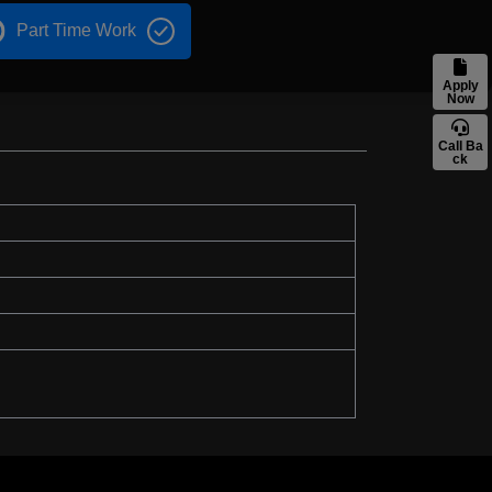
Part Time Work
Apply
Now
Call Ba
ck