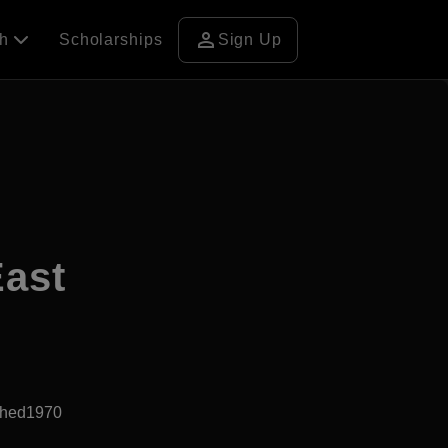
person
ch
Scholarships
Sign Up
East
shed1970