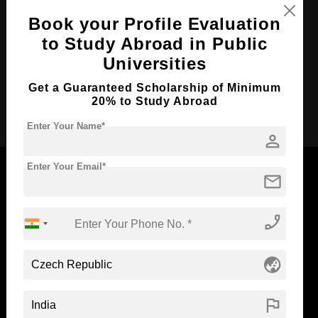
Course Duration:
3 Years
Book your Profile Evaluation
to Study Abroad in Public
Course Language
English
Universities
Required Degree
Class 12th
Get a Guaranteed Scholarship of Minimum
Apply Now
20% to Study Abroad
Enter Your Name*
person
Enter Your Email*
mail
Now Everyone Can Dream of Studying Abroad with
phone_enabled
Standyou
globe_asia
flag
ABOUT STANDYOU
STUDENT RESOURCES