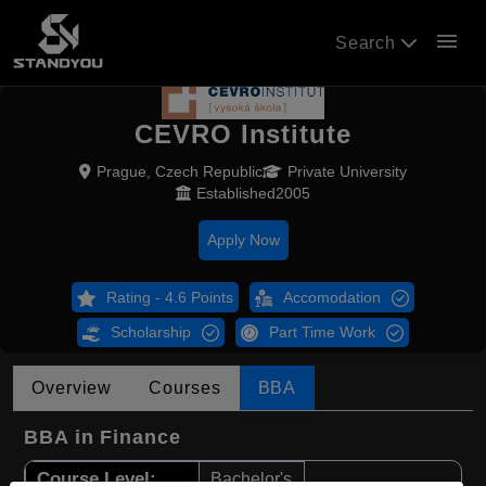
menu
Search
CEVRO Institute
Prague, Czech Republic
Private University
Established2005
Apply Now
Rating - 4.6 Points
Accomodation
Scholarship
Part Time Work
Overview
Courses
BBA
BBA in Finance
Course Level:
Bachelor's