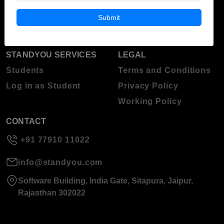
Blog
Higher Education
Submit
About Standyou
Press Release
STANDYOU SERVICES
LEGAL
Students
Terms and Conditions
Log in as Student
Privacy Policy
Working Policy
CONTACT
+91 77910 11022
info@standyou.com
Software Building, India Gate, Sitapura, Jaipur,
Rajasthan 302022