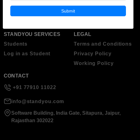
Blog
Higher Education
Submit
About Standyou
Press Release
STANDYOU SERVICES
LEGAL
Students
Terms and Conditions
Log in as Student
Privacy Policy
Working Policy
CONTACT
+91 77910 11022
info@standyou.com
Software Building, India Gate, Sitapura, Jaipur,
Rajasthan 302022