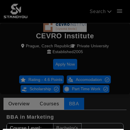
menu
Search
CEVRO Institute
Prague, Czech Republic
Private University
Established2005
Apply Now
Rating - 4.6 Points
Accomodation
Scholarship
Part Time Work
Overview
Courses
BBA
BBA in Marketing
Course Level:
Bachelor's