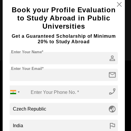
Course Duration:
3 Years
Book your Profile Evaluation
to Study Abroad in Public
Course Language
English
Universities
Required Degree
Class 12th
Get a Guaranteed Scholarship of Minimum
Apply Now
20% to Study Abroad
Enter Your Name*
person
Enter Your Email*
mail
Now Everyone Can Dream of Studying Abroad with
phone_enabled
Standyou
globe_asia
flag
ABOUT STANDYOU
STUDENT RESOURCES