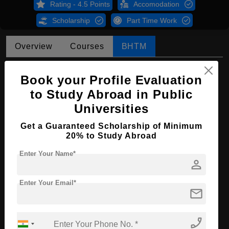
Rating - 4.5 Points
Accomodation
Scholarship
Part Time Work
Overview
Courses
BHTM
BHTM in Tourism Management
Book your Profile Evaluation
Course Level:
Bachelor's
to Study Abroad in Public
Universities
Hospitality, Tourism and
Course Program:
Events
Get a Guaranteed Scholarship of Minimum
Course Duration:
4 Years
20% to Study Abroad
Course
English
Enter Your Name*
Language
person
Required Degree
Class 12th
Enter Your Email*
mail
Apply Now
phone_enabled