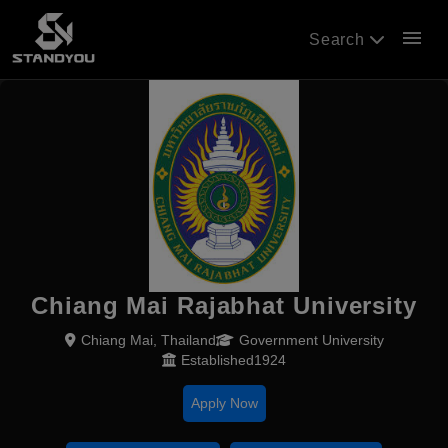
menu
Search
Chiang Mai Rajabhat University
Chiang Mai, Thailand
Government University
Established1924
Apply Now