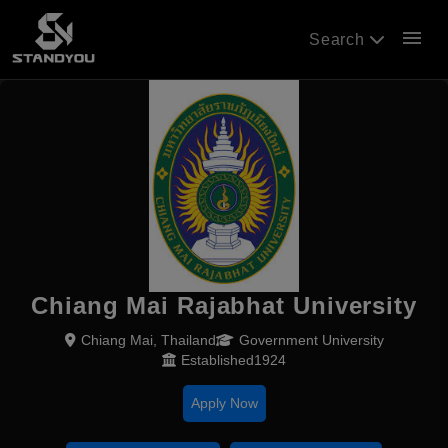
menu
Search
Chiang Mai Rajabhat University
Chiang Mai, Thailand
Government University
Established1924
Apply Now