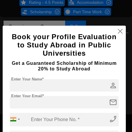
Rating - 4.5 Points
Accomodation
Scholarship
Part Time Work
Overview
Courses
B.Sc
Book your Profile Evaluation
B.Sc in Chemistry
to Study Abroad in Public
Course Level:
Bachelor's
Universities
Course Duration:
4 Years
Get a Guaranteed Scholarship of Minimum
20% to Study Abroad
Course Language
English
Enter Your Name*
Required Degree
Class 12th
person
Apply Now
Enter Your Email*
mail
phone_enabled