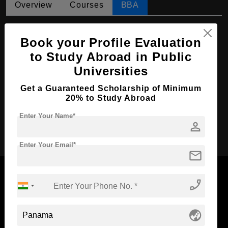
Overview
Courses
BBA
BBA in Accounting
Book your Profile Evaluation
Course Level:
Bachelor's
to Study Abroad in Public
Course Duration:
4 Years
Universities
Course Language
English
Get a Guaranteed Scholarship of Minimum
Required Degree
Class 12th
20% to Study Abroad
Enter Your Name*
person
Apply Now
Enter Your Email*
mail
phone_enabled
Now Everyone Can Dream of Studying Abroad with
globe_asia
Standyou