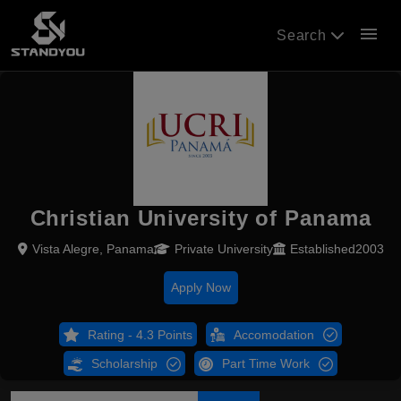
menu
Search
Christian University of Panama
Vista Alegre, Panama
Private University
Established2003
Apply Now
Rating - 4.3 Points
Accomodation
Scholarship
Part Time Work