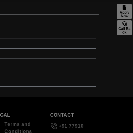
Apply
Now
Call Ba
ck
EGAL
CONTACT
Terms and
+91 77910
Conditions