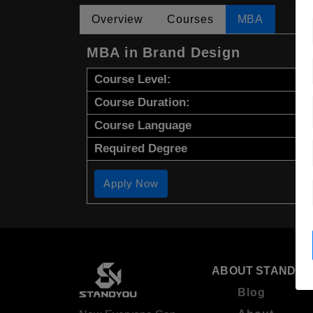
Overview
Courses
MBA
MBA in Brand Design
Course Level:
Course Duration:
Course Language
Required Degree
Apply Now
ABOUT STANDYO
Blog