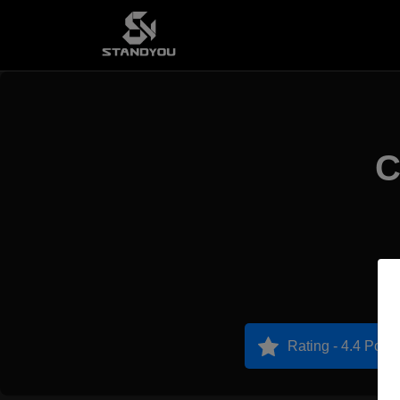
C
Rating - 4.4 Point