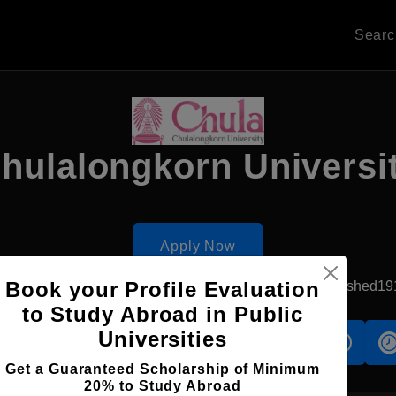
Sear
hulalongkorn Universi
Apply Now
Book your Profile Evaluation
Bangkok, Thailand
Government University
Established19
to Study Abroad in Public
Universities
s
Accomodation
Scholarship
Get a Guaranteed Scholarship of Minimum
20% to Study Abroad