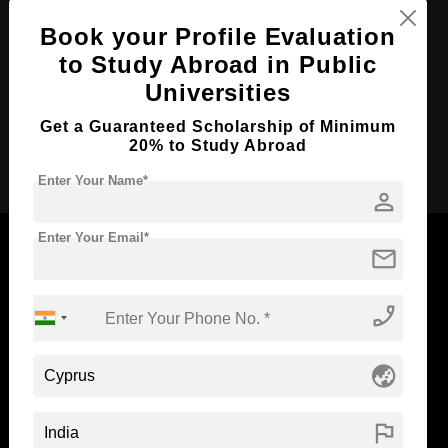
Course Duration:
Book your Profile Evaluation
3 Years
to Study Abroad in Public
Course Language
English
Universities
Required Degree
Class 12th
Get a Guaranteed Scholarship of Minimum
20% to Study Abroad
Apply Now
Enter Your Name*
person
Enter Your Email*
mail
Now Everyone Can Dream of Studying Abroad with
phone_enabled
Standyou
globe_asia
flag
ABOUT STANDYOU
STUDENT RESOURCES