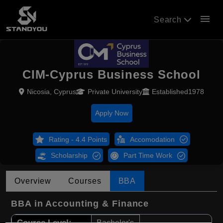
menu
Search
CIM-Cyprus Business School
Nicosia, Cyprus
Private University
Established1978
Apply Now
Rating - 4.4 Points
Accomodation
Scholarship
Part Time Work
Overview
Courses
BBA
BBA in Accounting & Finance
Course Level:
Bachelor's