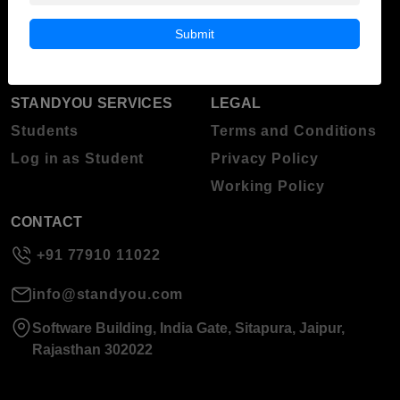
Blog
Higher Education
Submit
About Standyou
Press Release
STANDYOU SERVICES
LEGAL
Students
Terms and Conditions
Log in as Student
Privacy Policy
Working Policy
CONTACT
+91 77910 11022
info@standyou.com
Software Building, India Gate, Sitapura, Jaipur,
Rajasthan 302022