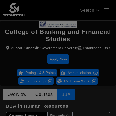
menu
Search
College of Banking and Financial
Studies
Muscat, Oman
Government University
Established1983
Apply Now
Rating - 4.8 Points
Accomodation
Scholarship
Part Time Work
Overview
Courses
BBA
BBA in Human Resources