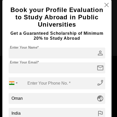
Course Level:
Bachelor's
Book your Profile Evaluation
Course Duration:
4 Years
to Study Abroad in Public
Course Language
English
Universities
Required Degree
Class 12th
Get a Guaranteed Scholarship of Minimum
20% to Study Abroad
Apply Now
Enter Your Name*
person
Enter Your Email*
mail
phone_enabled
Now Everyone Can Dream of Studying Abroad with
Standyou
globe_asia
flag
ABOUT STANDYOU
STUDENT RESOURCES