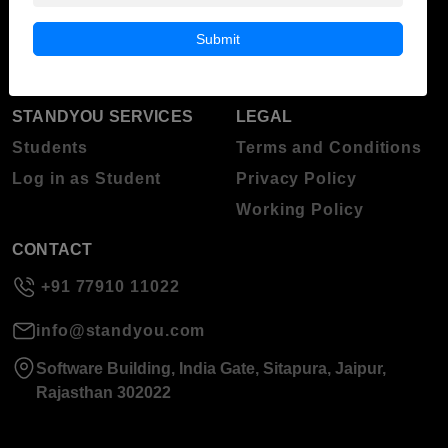
Blog
Higher Education
Submit
About Standyou
Press Release
STANDYOU SERVICES
LEGAL
Students
Terms and Conditions
Log in as Student
Privacy Policy
Working Policy
CONTACT
+91 77910 11022
info@standyou.com
Software Building, India Gate, Sitapura, Jaipur,
Rajasthan 302022