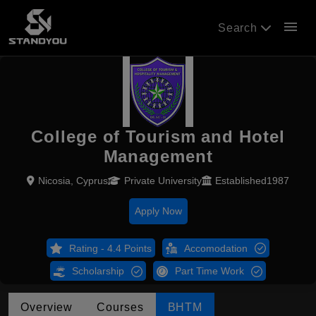
menu
Search
College of Tourism and Hotel
Management
Nicosia, Cyprus
Private University
Established1987
Apply Now
Rating - 4.4 Points
Accomodation
Scholarship
Part Time Work
Overview
Courses
BHTM