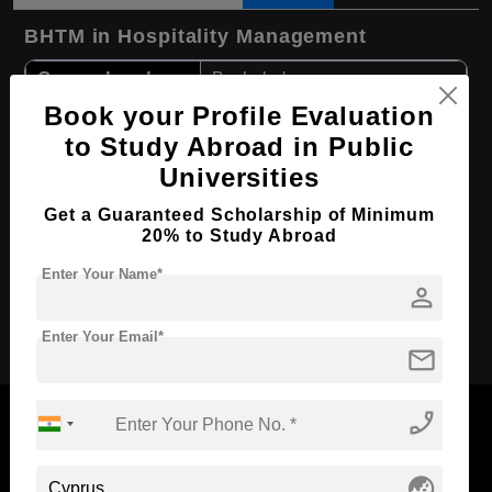
BHTM in Hospitality Management
Course Level:
Bachelor's
Book your Profile Evaluation
Hospitality, Tourism and
Course Program:
Events
to Study Abroad in Public
Course Duration:
4 Years
Universities
Course
English
Get a Guaranteed Scholarship of Minimum
Language
20% to Study Abroad
Required Degree
Class 12th
Enter Your Name*
person
Apply Now
Enter Your Email*
mail
phone_enabled
globe_asia
Now Everyone Can Dream of Studying Abroad with