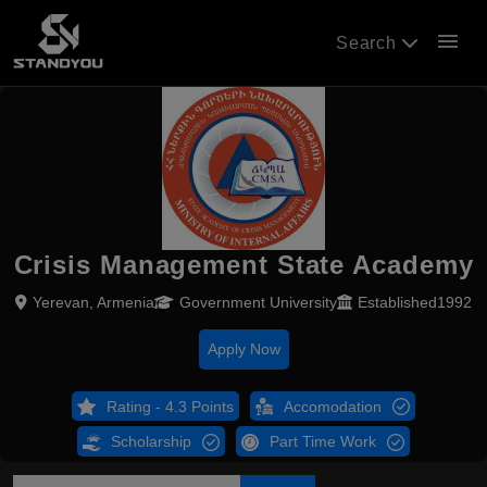
menu
Search
Crisis Management State Academy
Yerevan, Armenia
Government University
Established1992
Apply Now
Rating - 4.3 Points
Accomodation
Scholarship
Part Time Work