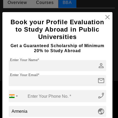
Overview
Courses
BBA
BBA in Management
Book your Profile Evaluation
Course Level:
Bachelor's
to Study Abroad in Public
Course Duration:
4 Years
Universities
Course Language
English
Get a Guaranteed Scholarship of Minimum
Required Degree
Class 12th
20% to Study Abroad
Enter Your Name*
person
Apply Now
Enter Your Email*
mail
phone_enabled
Now Everyone Can Dream of Studying Abroad with
globe_asia
Standyou