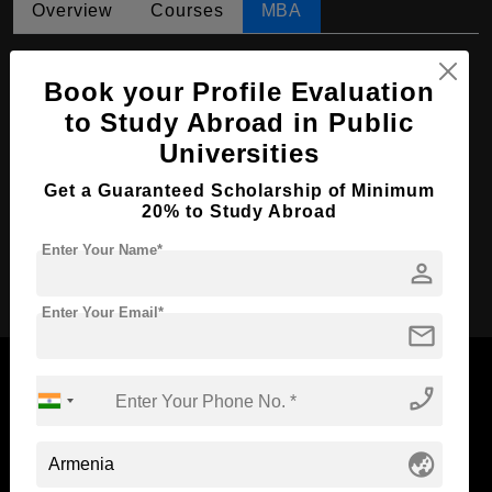
Overview
Courses
MBA
MBA in Management
Book your Profile Evaluation
Course Level:
Master's
to Study Abroad in Public
Course Duration:
2 Years
Universities
Course Language
English
Get a Guaranteed Scholarship of Minimum
Required Degree
4 Year Bachelor’s Degree
20% to Study Abroad
Enter Your Name*
person
Apply Now
Enter Your Email*
mail
phone_enabled
Now Everyone Can Dream of Studying Abroad with
globe_asia
Standyou