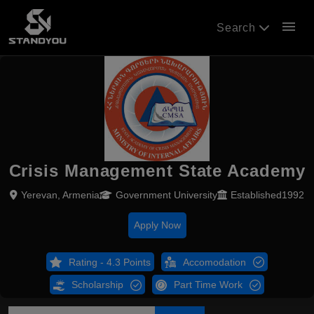
menu
Search
Crisis Management State Academy
Yerevan, Armenia
Government University
Established1992
Apply Now
Rating - 4.3 Points
Accomodation
Scholarship
Part Time Work