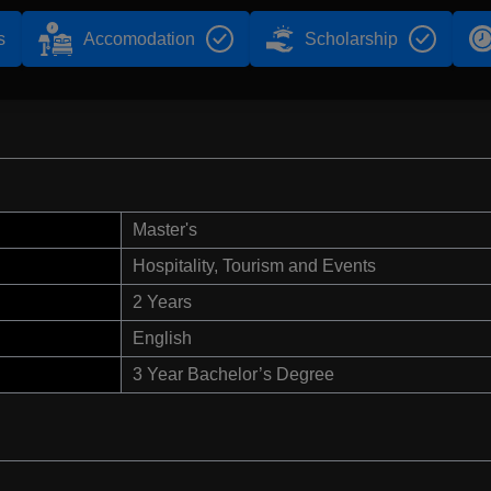
s
Accomodation
Scholarship
Master's
Hospitality, Tourism and Events
2 Years
English
3 Year Bachelor’s Degree