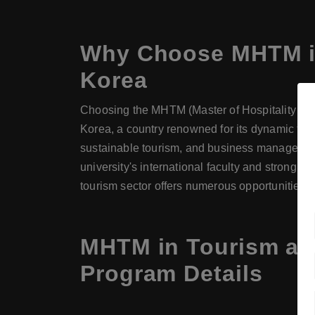
Why Choose
MHTM
i
Korea
Choosing the MHTM (Master of Hospitality and
Korea, a country renowned for its dynamic tou
sustainable tourism, and business management.
university's international faculty and strong 
tourism sector offers numerous opportunities f
MHTM in Tourism at 
Program Details