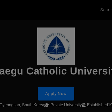
Sear
aegu Catholic Universi
Apply Now
Gyeongsan, South Korea
Private University
Established1