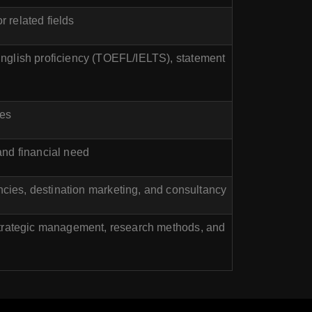
r related fields
English proficiency (TOEFL/IELTS), statement
kes
nd financial need
cies, destination marketing, and consultancy
 strategic management, research methods, and