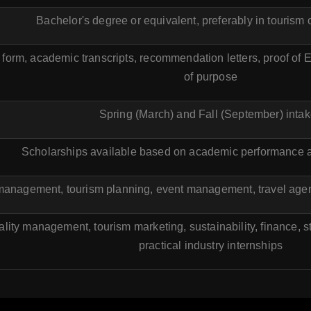
Bachelor's degree or equivalent, preferably in tourism o
form, academic transcripts, recommendation letters, proof of 
of purpose
Spring (March) and Fall (September) inta
Scholarships available based on academic performance a
 management, tourism planning, event management, travel agen
ality management, tourism marketing, sustainability, finance,
practical industry internships