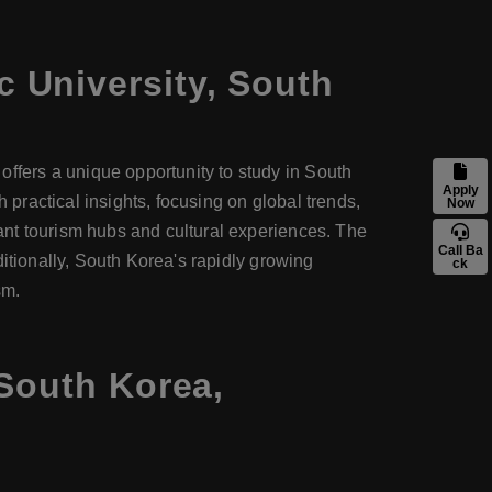
c University, South
fers a unique opportunity to study in South
Apply
ractical insights, focusing on global trends,
Now
ant tourism hubs and cultural experiences. The
Call Ba
itionally, South Korea's rapidly growing
ck
sm.
 South Korea,