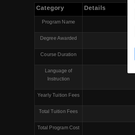
Category
Details
Program Name
Degree Awarded
Course Duration
Language of
Instruction
Yearly Tuition Fees
Total Tuition Fees
Total Program Cost