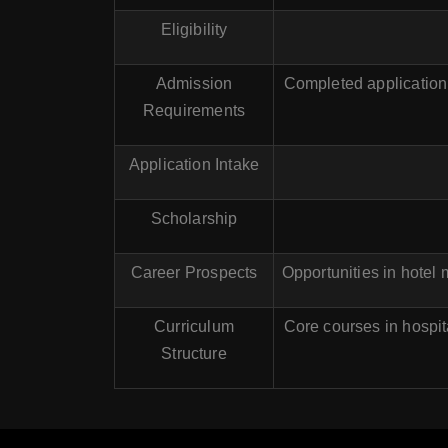
Eligibility
Admission
Completed application 
Requirements
Application Intake
Scholarship
Career Prospects
Opportunities in hotel
Curriculum
Core courses in hospit
Structure