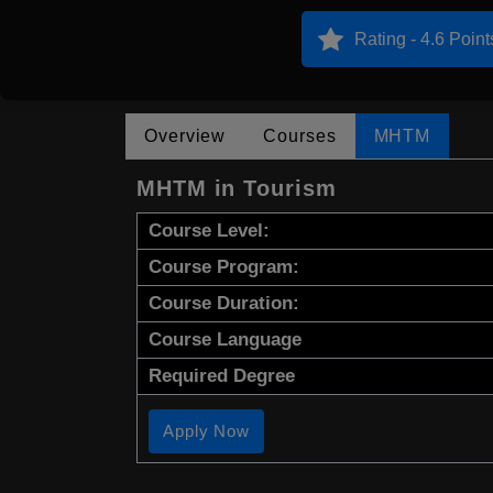
Rating - 4.6 Point
Overview
Courses
MHTM
MHTM in Tourism
Course Level:
Course Program:
Course Duration:
Course Language
Required Degree
Apply Now