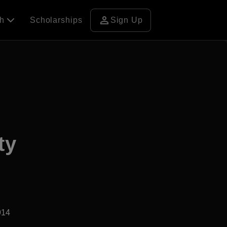
person
ch
Scholarships
Sign Up
ty
914