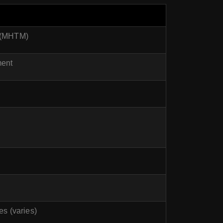
t (MHTM)
ment
es (varies)