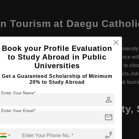
n Tourism at Daegu Catholi
Book your Profile Evaluation
 Tourism Management) program at Daegu Catholic University of
to Study Abroad in Public
rism industry. The program combines academic excellence with p
Universities
 Daegu's strategic location provides students access to vibr
industry connections enhance learning and career prospects. Add
Get a Guaranteed Scholarship of Minimum
20% to Study Abroad
or internships and career advancement in hospitality and touri
Enter Your Name*
person
Daegu Catholic University,
Enter Your Email*
mail
phone_enabled