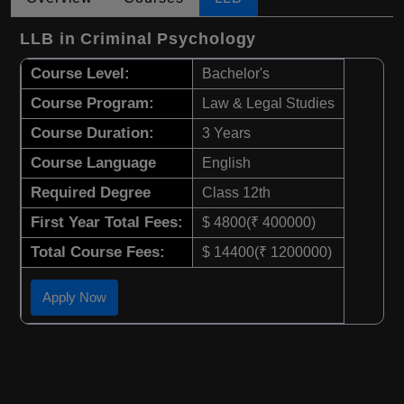
LLB in Criminal Psychology
Course Level:
Bachelor's
Course Program:
Law & Legal Studies
Course Duration:
3 Years
Course Language
English
Required Degree
Class 12th
First Year Total Fees:
$ 4800(₹ 400000)
Total Course Fees:
$ 14400(₹ 1200000)
Apply Now