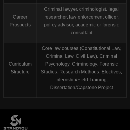
Criminal lawyer, criminologist, legal
Career
researcher, law enforcement officer,
Prospects
policy advisor, academic or forensic
consultant
Core law courses (Constitutional Law,
Criminal Law, Civil Law), Criminal
Curriculum
Psychology, Criminology, Forensic
Structure
Studies, Research Methods, Electives,
Internship/Field Training,
Dissertation/Capstone Project