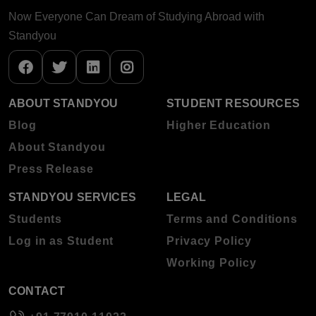
Now Everyone Can Dream of Studying Abroad with
Standyou
ABOUT STANDYOU
STUDENT RESOURCES
Blog
Higher Education
About Standyou
Press Release
STANDYOU SERVICES
LEGAL
Students
Terms and Conditions
Log in as Student
Privacy Policy
Working Policy
CONTACT