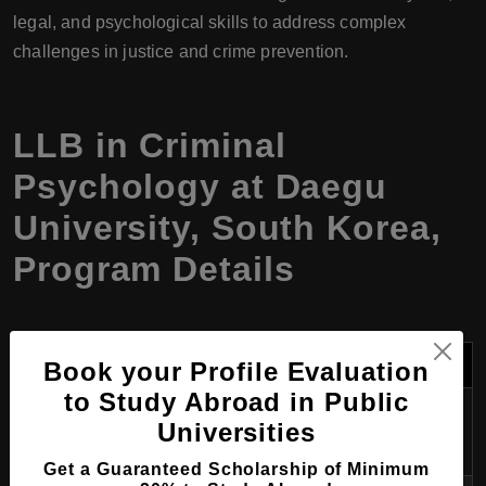
legal, and psychological skills to address complex
challenges in justice and crime prevention.
LLB in Criminal
Psychology at Daegu
University, South Korea,
Program Details
Category
Details
Book your Profile Evaluation
to Study Abroad in Public
Program
LLB in Criminal Psychology
Universities
Name
Get a Guaranteed Scholarship of Minimum