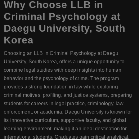
Why Choose
LLB
in
Criminal Psychology at
Daegu University, South
Korea
Choosing an LLB in Criminal Psychology at Daegu
University, South Korea, offers a unique opportunity to
combine legal studies with deep insights into human
behavior and the psychology of crime. The program
provides a strong foundation in law while exploring
criminal motives, profiling, and justice systems, preparing
students for careers in legal practice, criminology, law
enforcement, or academia. Daegu University is known for
its innovative curriculum, supportive faculty, and global
learning environment, making it an ideal destination for
international students. Graduates gain critical analytical,