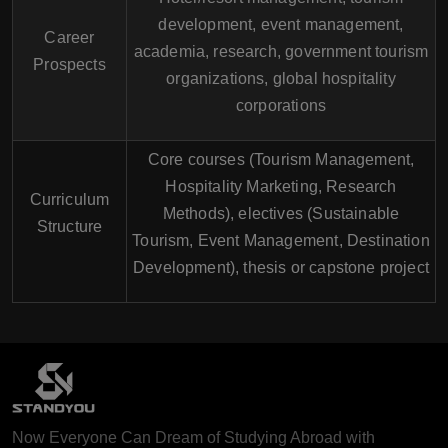
development, event management,
Career
academia, research, government tourism
Prospects
organizations, global hospitality
corporations
Core courses (Tourism Management,
Hospitality Marketing, Research
Curriculum
Methods), electives (Sustainable
Structure
Tourism, Event Management, Destination
Development), thesis or capstone project
Now Everyone Can Dream of Studying Abroad with