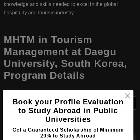
knowledge and skills needed to excel in the global
hospitality and tourism industry.
MHTM in Tourism
Management at Daegu
University, South Korea,
Program Details
Book your Profile Evaluation
Field
Details
to Study Abroad in Public
Program
Master of Hospitality and Tourism
Universities
Name
Management (MHTM)
Get a Guaranteed Scholarship of Minimum
20% to Study Abroad