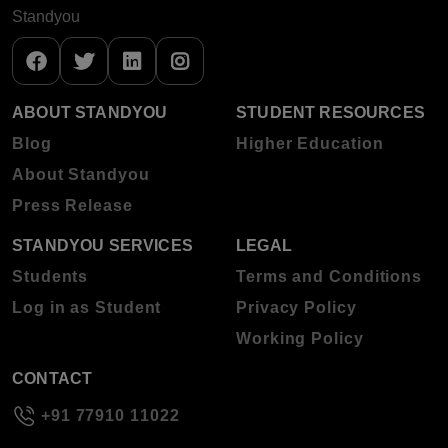
Standyou
ABOUT STANDYOU
STUDENT RESOURCES
Blog
Higher Education
About Standyou
Press Release
STANDYOU SERVICES
LEGAL
Students
Terms and Conditions
Log in as Student
Privacy Policy
Working Policy
CONTACT
+91 77910 11022