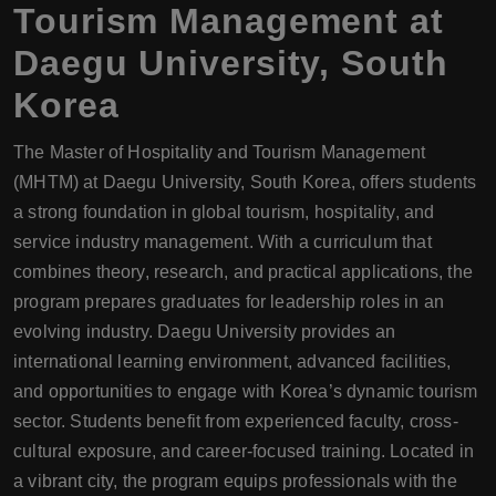
Tourism Management at
Daegu University, South
Korea
The Master of Hospitality and Tourism Management
(MHTM) at Daegu University, South Korea, offers students
a strong foundation in global tourism, hospitality, and
service industry management. With a curriculum that
combines theory, research, and practical applications, the
program prepares graduates for leadership roles in an
evolving industry. Daegu University provides an
international learning environment, advanced facilities,
and opportunities to engage with Korea’s dynamic tourism
sector. Students benefit from experienced faculty, cross-
cultural exposure, and career-focused training. Located in
a vibrant city, the program equips professionals with the