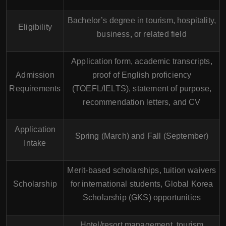
Bachelor’s degree in tourism, hospitality,
Eligibility
business, or related field
Application form, academic transcripts,
Admission
proof of English proficiency
Requirements
(TOEFL/IELTS), statement of purpose,
recommendation letters, and CV
Application
Spring (March) and Fall (September)
Intake
Merit-based scholarships, tuition waivers
Scholarship
for international students, Global Korea
Scholarship (GKS) opportunities
Hotel/resort management, tourism