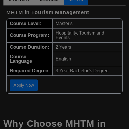
MHTM in Tourism Management
Course Level:
Master's
Hospitality, Tourism and
Course Program:
Events
Course Duration:
2 Years
Course
English
Language
Required Degree
3 Year Bachelor’s Degree
Apply Now
Why Choose
MHTM
in